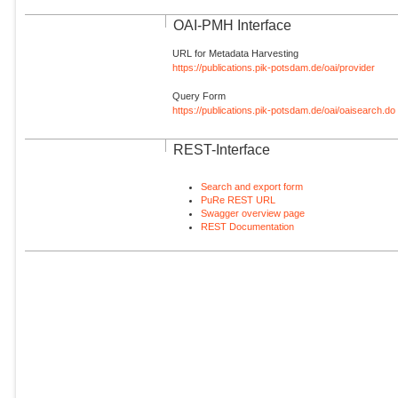
OAI-PMH Interface
URL for Metadata Harvesting
https://publications.pik-potsdam.de/oai/provider
Query Form
https://publications.pik-potsdam.de/oai/oaisearch.do
REST-Interface
Search and export form
PuRe REST URL
Swagger overview page
REST Documentation