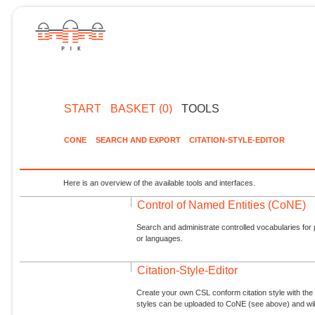
START
BASKET (0)
TOOLS
CONE
SEARCH AND EXPORT
CITATION-STYLE-EDITOR
Here is an overview of the available tools and interfaces.
Control of Named Entities (CoNE)
Search and administrate controlled vocabularies for p
or languages.
Citation-Style-Editor
Create your own CSL conform citation style with the 
styles can be uploaded to CoNE (see above) and will