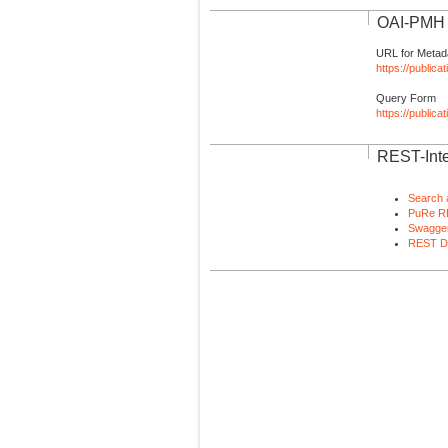
OAI-PMH I
URL for Metad
https://publica
Query Form
https://public
REST-Inte
Search 
PuRe R
Swagger
REST D