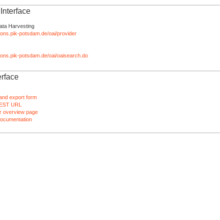
nterface
ata Harvesting
tions.pik-potsdam.de/oai/provider
ations.pik-potsdam.de/oai/oaisearch.do
rface
and export form
EST URL
 overview page
ocumentation