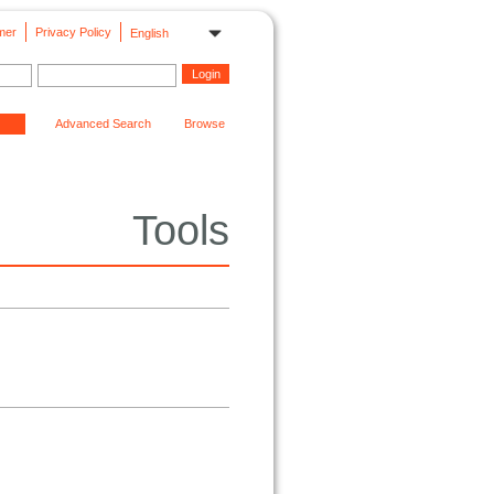
mer
Privacy Policy
English
Advanced Search
Browse
Tools