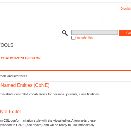
Disclai
Include files
TOOLS
CITATION-STYLE-EDITOR
tools and interfaces.
f Named Entities (CoNE)
nistrate controlled vocabularies for persons, journals, classifications
tyle-Editor
n CSL conform citation style with the visual editor. Afterwards these
uploaded to CoNE (see above) and will be ready to use immediately.