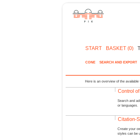
START
BASKET (0)
CONE
SEARCH AND EXPORT
Here is an overview of the available 
Control o
Search and admi
or languages.
Citation-S
Create your ow
styles can be 