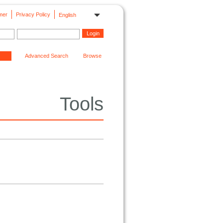
mer
Privacy Policy
English
Advanced Search
Browse
Tools