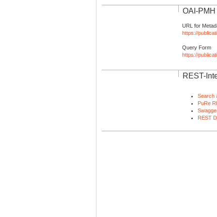
OAI-PMH I
URL for Metad
https://publica
Query Form
https://public
REST-Inte
Search 
PuRe R
Swagger
REST D