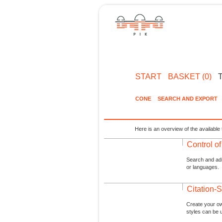
START
BASKET (0)
CONE
SEARCH AND EXPORT
Here is an overview of the available 
Control o
Search and admi
or languages.
Citation-S
Create your ow
styles can be 