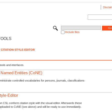
Disclai
Include files
TOOLS
CITATION-STYLE-EDITOR
tools and interfaces.
f Named Entities (CoNE)
nistrate controlled vocabularies for persons, journals, classifications
tyle-Editor
n CSL conform citation style with the visual editor. Afterwards these
uploaded to CoNE (see above) and will be ready to use immediately.