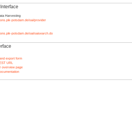
nterface
ata Harvesting
tions.pik-potsdam.de/oai/provider
ations.pik-potsdam.de/oai/oaisearch.do
rface
and export form
EST URL
 overview page
ocumentation