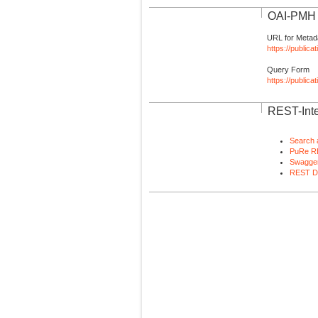
OAI-PMH I
URL for Metad
https://publica
Query Form
https://public
REST-Inte
Search 
PuRe R
Swagger
REST D