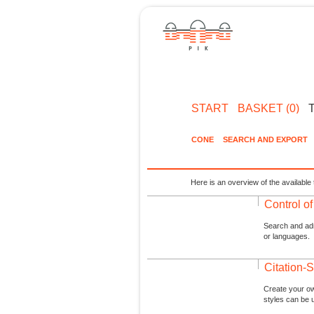
START
BASKET (0)
CONE
SEARCH AND EXPORT
Here is an overview of the available 
Control o
Search and admi
or languages.
Citation-S
Create your ow
styles can be 