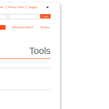
mer
Privacy Policy
English
Advanced Search
Browse
Tools