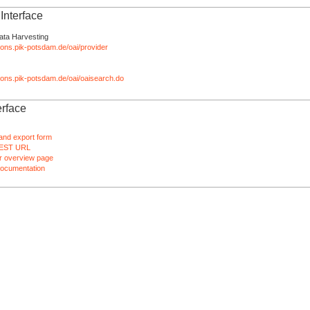
nterface
ata Harvesting
tions.pik-potsdam.de/oai/provider
ations.pik-potsdam.de/oai/oaisearch.do
rface
and export form
EST URL
 overview page
ocumentation