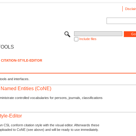
Disclai
Include files
TOOLS
CITATION-STYLE-EDITOR
tools and interfaces.
f Named Entities (CoNE)
nistrate controlled vocabularies for persons, journals, classifications
tyle-Editor
n CSL conform citation style with the visual editor. Afterwards these
uploaded to CoNE (see above) and will be ready to use immediately.