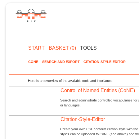
START
BASKET (0)
TOOLS
CONE
SEARCH AND EXPORT
CITATION-STYLE-EDITOR
Here is an overview of the available tools and interfaces.
Control of Named Entities (CoNE)
Search and administrate controlled vocabularies for p
or languages.
Citation-Style-Editor
Create your own CSL conform citation style with the 
styles can be uploaded to CoNE (see above) and will