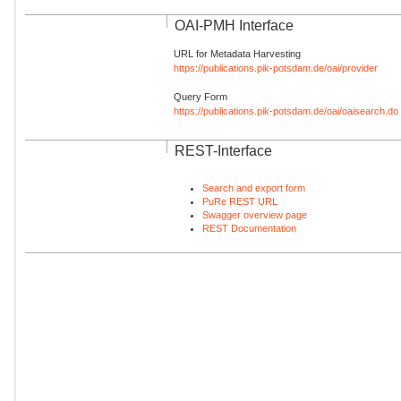
OAI-PMH Interface
URL for Metadata Harvesting
https://publications.pik-potsdam.de/oai/provider
Query Form
https://publications.pik-potsdam.de/oai/oaisearch.do
REST-Interface
Search and export form
PuRe REST URL
Swagger overview page
REST Documentation