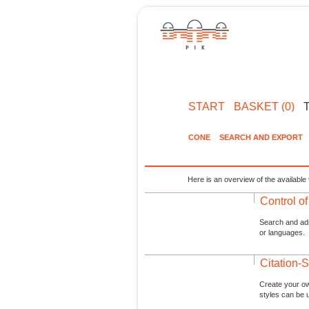
START
BASKET (0)
CONE
SEARCH AND EXPORT
Here is an overview of the available 
Control o
Search and admi
or languages.
Citation-S
Create your ow
styles can be 