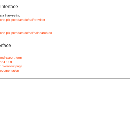
nterface
ata Harvesting
tions.pik-potsdam.de/oai/provider
ations.pik-potsdam.de/oai/oaisearch.do
rface
and export form
EST URL
 overview page
ocumentation