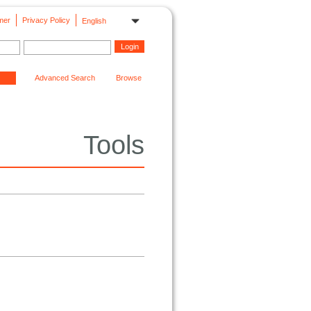
mer
Privacy Policy
English
Advanced Search
Browse
Tools