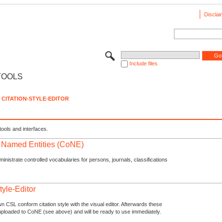
Disclai
Include files
TOOLS
CITATION-STYLE-EDITOR
tools and interfaces.
f Named Entities (CoNE)
nistrate controlled vocabularies for persons, journals, classifications
tyle-Editor
n CSL conform citation style with the visual editor. Afterwards these
uploaded to CoNE (see above) and will be ready to use immediately.