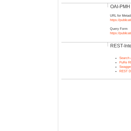
OAI-PMH I
URL for Metad
https://publica
Query Form
https://public
REST-Inte
Search 
PuRe R
Swagger
REST D