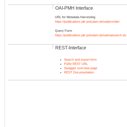
OAI-PMH Interface
URL for Metadata Harvesting
https://publications.pik-potsdam.de/oai/provider
Query Form
https://publications.pik-potsdam.de/oai/oaisearch.do
REST-Interface
Search and export form
PuRe REST URL
Swagger overview page
REST Documentation