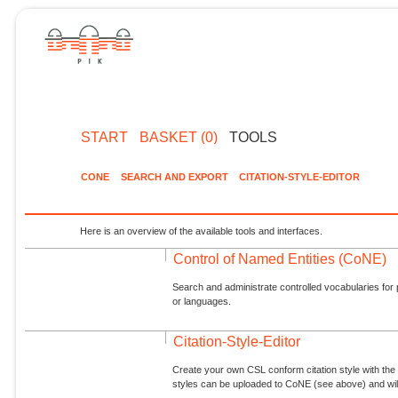
START
BASKET (0)
TOOLS
CONE
SEARCH AND EXPORT
CITATION-STYLE-EDITOR
Here is an overview of the available tools and interfaces.
Control of Named Entities (CoNE)
Search and administrate controlled vocabularies for p
or languages.
Citation-Style-Editor
Create your own CSL conform citation style with the 
styles can be uploaded to CoNE (see above) and will