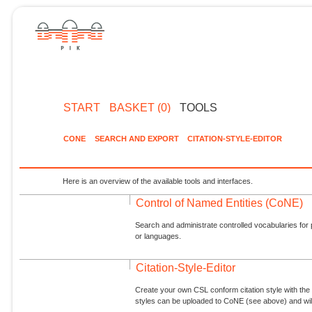
START
BASKET (0)
TOOLS
CONE
SEARCH AND EXPORT
CITATION-STYLE-EDITOR
Here is an overview of the available tools and interfaces.
Control of Named Entities (CoNE)
Search and administrate controlled vocabularies for p
or languages.
Citation-Style-Editor
Create your own CSL conform citation style with the 
styles can be uploaded to CoNE (see above) and will