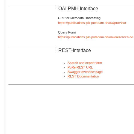
OAI-PMH Interface
URL for Metadata Harvesting
https://publications.pik-potsdam.de/oai/provider
Query Form
https://publications.pik-potsdam.de/oai/oaisearch.do
REST-Interface
Search and export form
PuRe REST URL
Swagger overview page
REST Documentation