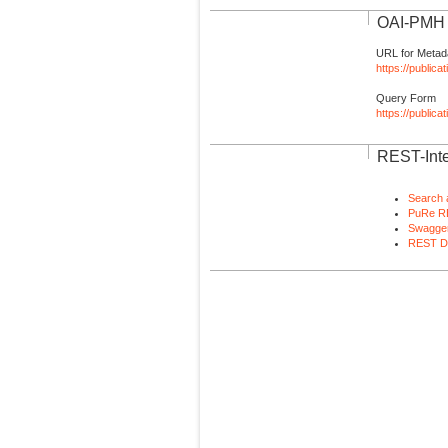
OAI-PMH I
URL for Metad
https://publica
Query Form
https://public
REST-Inte
Search 
PuRe R
Swagger
REST D