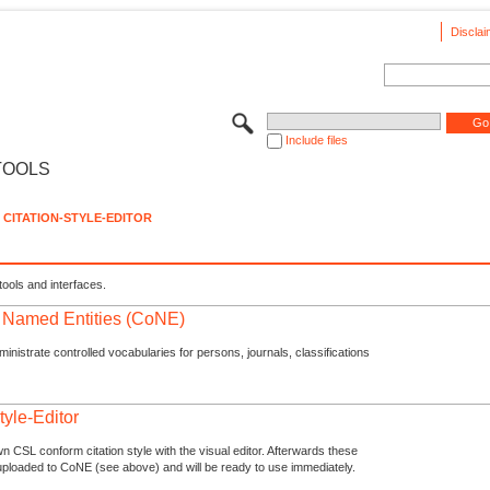
Disclai
Include files
TOOLS
CITATION-STYLE-EDITOR
tools and interfaces.
f Named Entities (CoNE)
nistrate controlled vocabularies for persons, journals, classifications
tyle-Editor
n CSL conform citation style with the visual editor. Afterwards these
uploaded to CoNE (see above) and will be ready to use immediately.