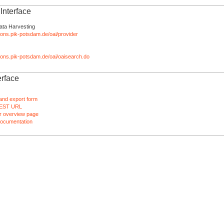
nterface
ata Harvesting
tions.pik-potsdam.de/oai/provider
ations.pik-potsdam.de/oai/oaisearch.do
rface
and export form
EST URL
 overview page
ocumentation