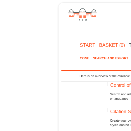
START
BASKET (0)
CONE
SEARCH AND EXPORT
Here is an overview of the available 
Control o
Search and admi
or languages.
Citation-S
Create your ow
styles can be 