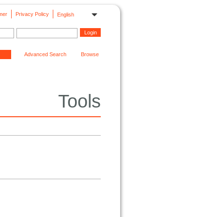
mer
Privacy Policy
English
Advanced Search
Browse
Tools