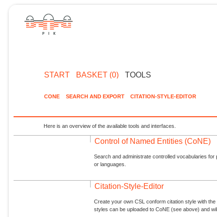
START
BASKET (0)
TOOLS
CONE
SEARCH AND EXPORT
CITATION-STYLE-EDITOR
Here is an overview of the available tools and interfaces.
Control of Named Entities (CoNE)
Search and administrate controlled vocabularies for p
or languages.
Citation-Style-Editor
Create your own CSL conform citation style with the 
styles can be uploaded to CoNE (see above) and will