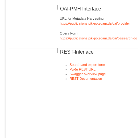
OAI-PMH Interface
URL for Metadata Harvesting
https://publications.pik-potsdam.de/oai/provider
Query Form
https://publications.pik-potsdam.de/oai/oaisearch.do
REST-Interface
Search and export form
PuRe REST URL
Swagger overview page
REST Documentation