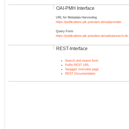
OAI-PMH Interface
URL for Metadata Harvesting
https://publications.pik-potsdam.de/oai/provider
Query Form
https://publications.pik-potsdam.de/oai/oaisearch.do
REST-Interface
Search and export form
PuRe REST URL
Swagger overview page
REST Documentation