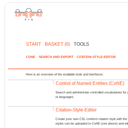
START
BASKET (0)
TOOLS
CONE
SEARCH AND EXPORT
CITATION-STYLE-EDITOR
Here is an overview of the available tools and interfaces.
Control of Named Entities (CoNE)
Search and administrate controlled vocabularies for p
or languages.
Citation-Style-Editor
Create your own CSL conform citation style with the 
styles can be uploaded to CoNE (see above) and will