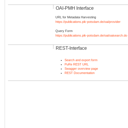
OAI-PMH Interface
URL for Metadata Harvesting
https://publications.pik-potsdam.de/oai/provider
Query Form
https://publications.pik-potsdam.de/oai/oaisearch.do
REST-Interface
Search and export form
PuRe REST URL
Swagger overview page
REST Documentation