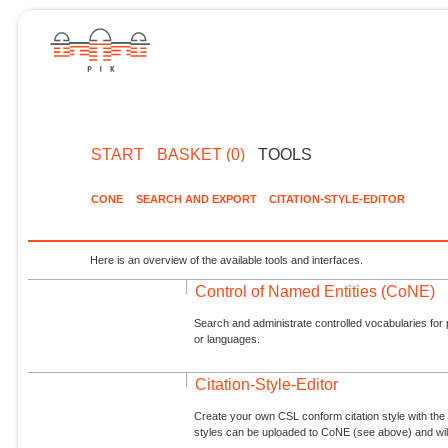
START
BASKET (0)
TOOLS
CONE
SEARCH AND EXPORT
CITATION-STYLE-EDITOR
Here is an overview of the available tools and interfaces.
Control of Named Entities (CoNE)
Search and administrate controlled vocabularies for p
or languages.
Citation-Style-Editor
Create your own CSL conform citation style with the 
styles can be uploaded to CoNE (see above) and will