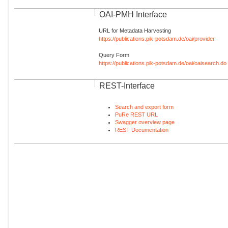
OAI-PMH Interface
URL for Metadata Harvesting
https://publications.pik-potsdam.de/oai/provider
Query Form
https://publications.pik-potsdam.de/oai/oaisearch.do
REST-Interface
Search and export form
PuRe REST URL
Swagger overview page
REST Documentation