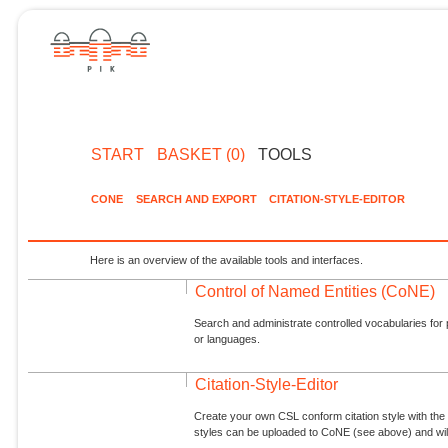
START
BASKET (0)
TOOLS
CONE
SEARCH AND EXPORT
CITATION-STYLE-EDITOR
Here is an overview of the available tools and interfaces.
Control of Named Entities (CoNE)
Search and administrate controlled vocabularies for p
or languages.
Citation-Style-Editor
Create your own CSL conform citation style with the 
styles can be uploaded to CoNE (see above) and will