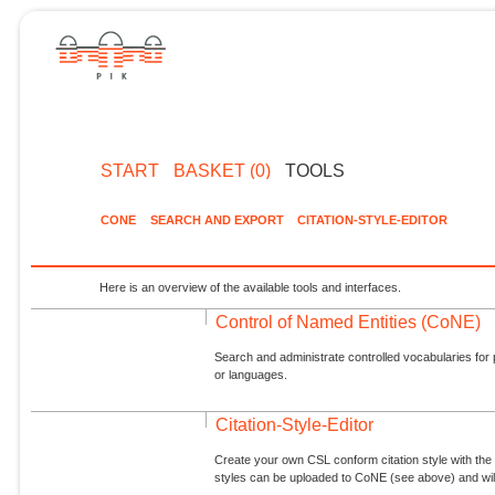
START
BASKET (0)
TOOLS
CONE
SEARCH AND EXPORT
CITATION-STYLE-EDITOR
Here is an overview of the available tools and interfaces.
Control of Named Entities (CoNE)
Search and administrate controlled vocabularies for p
or languages.
Citation-Style-Editor
Create your own CSL conform citation style with the 
styles can be uploaded to CoNE (see above) and will