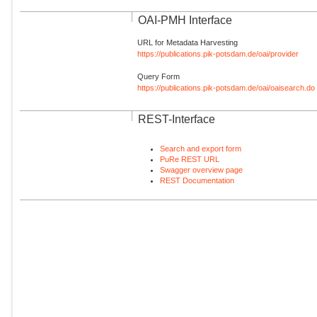
OAI-PMH Interface
URL for Metadata Harvesting
https://publications.pik-potsdam.de/oai/provider
Query Form
https://publications.pik-potsdam.de/oai/oaisearch.do
REST-Interface
Search and export form
PuRe REST URL
Swagger overview page
REST Documentation