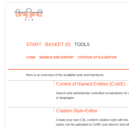
START
BASKET (0)
TOOLS
CONE
SEARCH AND EXPORT
CITATION-STYLE-EDITOR
Here is an overview of the available tools and interfaces.
Control of Named Entities (CoNE)
Search and administrate controlled vocabularies for p
or languages.
Citation-Style-Editor
Create your own CSL conform citation style with the 
styles can be uploaded to CoNE (see above) and will