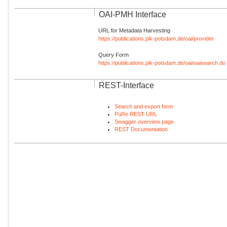
OAI-PMH Interface
URL for Metadata Harvesting
https://publications.pik-potsdam.de/oai/provider
Query Form
https://publications.pik-potsdam.de/oai/oaisearch.do
REST-Interface
Search and export form
PuRe REST URL
Swagger overview page
REST Documentation