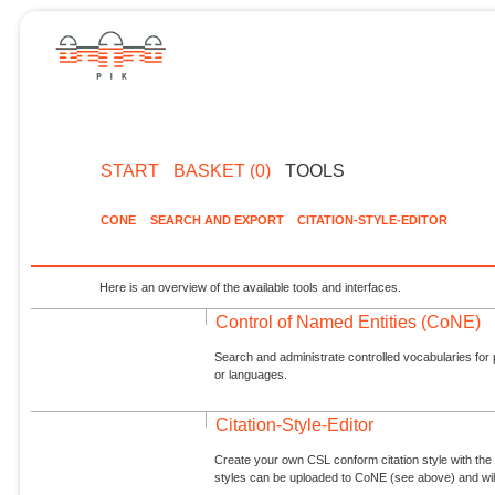
START
BASKET (0)
TOOLS
CONE
SEARCH AND EXPORT
CITATION-STYLE-EDITOR
Here is an overview of the available tools and interfaces.
Control of Named Entities (CoNE)
Search and administrate controlled vocabularies for p
or languages.
Citation-Style-Editor
Create your own CSL conform citation style with the 
styles can be uploaded to CoNE (see above) and will