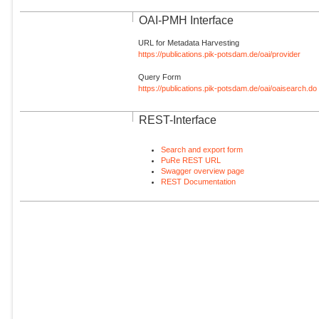
OAI-PMH Interface
URL for Metadata Harvesting
https://publications.pik-potsdam.de/oai/provider
Query Form
https://publications.pik-potsdam.de/oai/oaisearch.do
REST-Interface
Search and export form
PuRe REST URL
Swagger overview page
REST Documentation