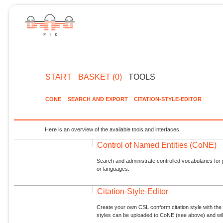
START
BASKET (0)
TOOLS
CONE
SEARCH AND EXPORT
CITATION-STYLE-EDITOR
Here is an overview of the available tools and interfaces.
Control of Named Entities (CoNE)
Search and administrate controlled vocabularies for p
or languages.
Citation-Style-Editor
Create your own CSL conform citation style with the 
styles can be uploaded to CoNE (see above) and will