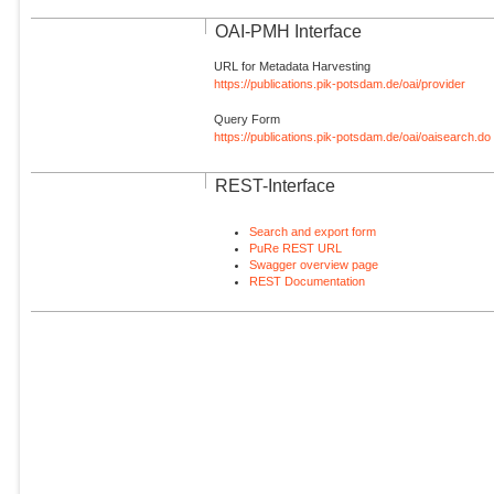
OAI-PMH Interface
URL for Metadata Harvesting
https://publications.pik-potsdam.de/oai/provider
Query Form
https://publications.pik-potsdam.de/oai/oaisearch.do
REST-Interface
Search and export form
PuRe REST URL
Swagger overview page
REST Documentation