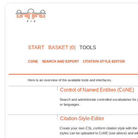
START
BASKET (0)
TOOLS
CONE
SEARCH AND EXPORT
CITATION-STYLE-EDITOR
Here is an overview of the available tools and interfaces.
Control of Named Entities (CoNE)
Search and administrate controlled vocabularies for p
or languages.
Citation-Style-Editor
Create your own CSL conform citation style with the 
styles can be uploaded to CoNE (see above) and will