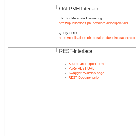
OAI-PMH Interface
URL for Metadata Harvesting
https://publications.pik-potsdam.de/oai/provider
Query Form
https://publications.pik-potsdam.de/oai/oaisearch.do
REST-Interface
Search and export form
PuRe REST URL
Swagger overview page
REST Documentation