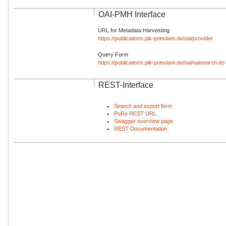
OAI-PMH Interface
URL for Metadata Harvesting
https://publications.pik-potsdam.de/oai/provider
Query Form
https://publications.pik-potsdam.de/oai/oaisearch.do
REST-Interface
Search and export form
PuRe REST URL
Swagger overview page
REST Documentation