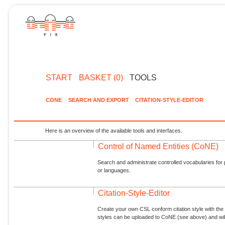
START
BASKET (0)
TOOLS
CONE
SEARCH AND EXPORT
CITATION-STYLE-EDITOR
Here is an overview of the available tools and interfaces.
Control of Named Entities (CoNE)
Search and administrate controlled vocabularies for p
or languages.
Citation-Style-Editor
Create your own CSL conform citation style with the 
styles can be uploaded to CoNE (see above) and will