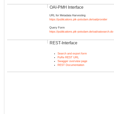
OAI-PMH Interface
URL for Metadata Harvesting
https://publications.pik-potsdam.de/oai/provider
Query Form
https://publications.pik-potsdam.de/oai/oaisearch.do
REST-Interface
Search and export form
PuRe REST URL
Swagger overview page
REST Documentation