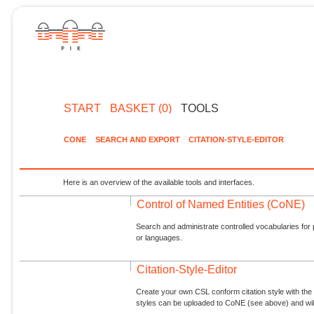
START
BASKET (0)
TOOLS
CONE
SEARCH AND EXPORT
CITATION-STYLE-EDITOR
Here is an overview of the available tools and interfaces.
Control of Named Entities (CoNE)
Search and administrate controlled vocabularies for p
or languages.
Citation-Style-Editor
Create your own CSL conform citation style with the 
styles can be uploaded to CoNE (see above) and will