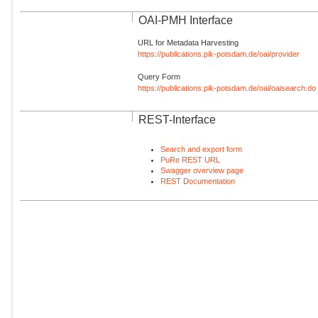
OAI-PMH Interface
URL for Metadata Harvesting
https://publications.pik-potsdam.de/oai/provider
Query Form
https://publications.pik-potsdam.de/oai/oaisearch.do
REST-Interface
Search and export form
PuRe REST URL
Swagger overview page
REST Documentation