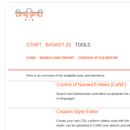
START
BASKET (0)
TOOLS
CONE
SEARCH AND EXPORT
CITATION-STYLE-EDITOR
Here is an overview of the available tools and interfaces.
Control of Named Entities (CoNE)
Search and administrate controlled vocabularies for p
or languages.
Citation-Style-Editor
Create your own CSL conform citation style with the 
styles can be uploaded to CoNE (see above) and will