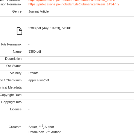
rsion Permalink
https://publications.pik-potsdam.de/pubman/item/item_14347_2
Genre
Journal Article
3380.pdf (Any fulltext), 511KB
File Permalink
-
Name
3380.pdf
Description
-
OA-Status
Visibility
Private
pe / Checksum
application/pdf
nical Metadata
Copyright Date
-
Copyright Info
-
License
-
1
Creators
Bauer, E.
, Author
1
Petoukhov, V.
, Author