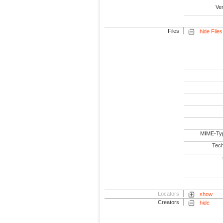
Ve
Files
hide Files
MIME-Ty
Tech
Locators
show
Creators
hide