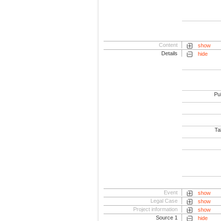
Content
show
Details
hide
Pub
Tab
Event
show
Legal Case
show
Project information
show
Source 1
hide