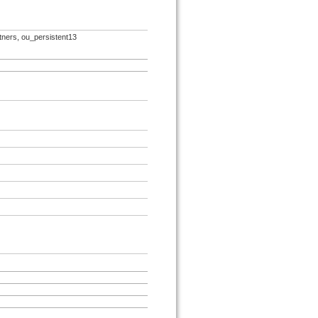
rtners, ou_persistent13