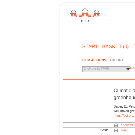
START
BASKET (0)
ITEM ACTIONS
EXPORT
Do
EndNote (UTF-8)
Climatic 
greenhou
Bauer, E., Pet
well-mixed gr
https://doi.or
show all
Basic
hide