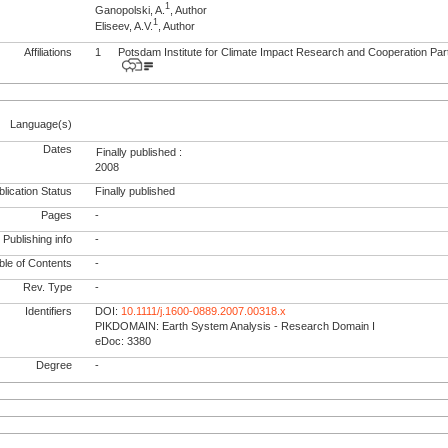
1
Ganopolski, A.
, Author
1
Eliseev, A.V.
, Author
Affiliations
1
Potsdam Institute for Climate Impact Research and Cooperation Pa
Language(s)
Dates
Finally published :
2008
lication Status
Finally published
Pages
-
Publishing info
-
le of Contents
-
Rev. Type
-
Identifiers
DOI:
10.1111/j.1600-0889.2007.00318.x
PIKDOMAIN: Earth System Analysis - Research Domain I
eDoc: 3380
Degree
-