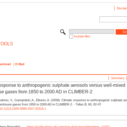
Disclai
Include files
TOOLS
wnload
E-Mail
Summary
response to anthropogenic sulphate aerosols versus well-mixed
se gases from 1850 to 2000 AD in CLIMBER-2
oukhov, V., Ganopolski, A., Eliseev, A. (2008): Climatic response to anthropogenic sulphate a
eenhouse gases from 1850 to 2000 AD in CLIMBER-2. - Tellus B, 60, 82-97.
g/10.1111/j.1600-0889.2007.00318.x
Item Permalink
https://publications.pik-potsdam.de/pubman/item/item_14347