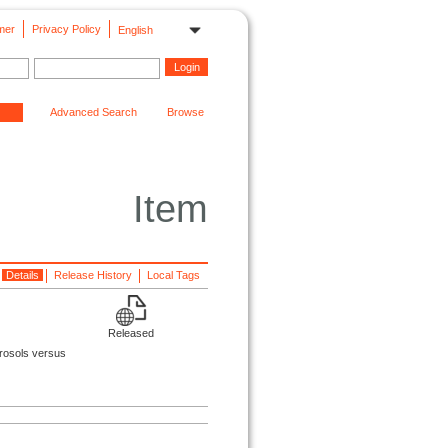
mer
Privacy Policy
English
Advanced Search
Browse
Item
Details
Release History
Local Tags
Released
erosols versus