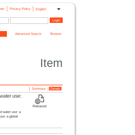
mer
Privacy Policy
English
Advanced Search
Browse
Item
Summary
Details
 water use:
Released
nd water use: a
use: a global