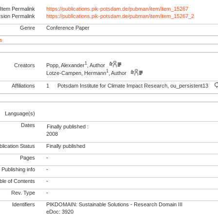
Item Permalink
https://publications.pik-potsdam.de/pubman/item/item_15267
rsion Permalink
https://publications.pik-potsdam.de/pubman/item/item_15267_2
Genre
Conference Paper
s
1
Creators
Popp, Alexander
, Author
1
Lotze-Campen, Hermann
, Author
Affiliations
1
Potsdam Institute for Climate Impact Research, ou_persistent13
Language(s)
Dates
Finally published :
2008
lication Status
Finally published
Pages
-
Publishing info
-
le of Contents
-
Rev. Type
-
Identifiers
PIKDOMAIN: Sustainable Solutions - Research Domain III
eDoc: 3920