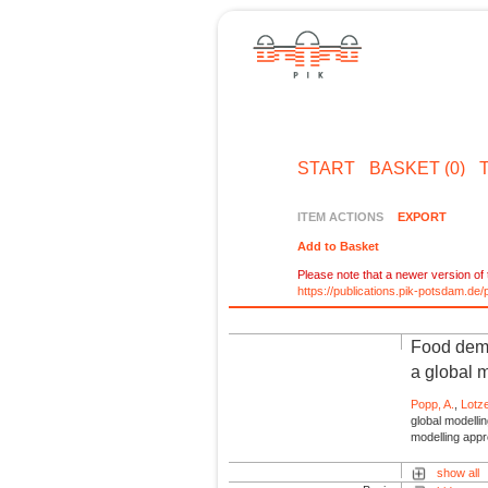
START
BASKET (0)
ITEM ACTIONS
EXPORT
Add to Basket
Please note that a newer version of t
https://publications.pik-potsdam.d
Food deman
a global 
Popp, A.
,
Lotz
global modelli
modelling app
show all