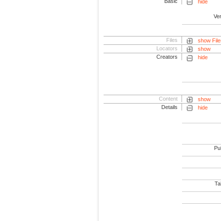
Basic
hide
Ve
Files
show File
Locators
show
Creators
hide
Content
show
Details
hide
Pub
Tab