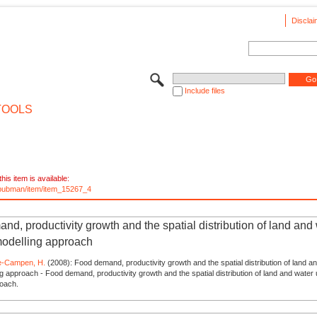
Disclai
Include files
TOOLS
his item is available:
e/pubman/item/item_15267_4
d, productivity growth and the spatial distribution of land and
modelling approach
e-Campen, H.
(2008): Food demand, productivity growth and the spatial distribution of land a
ng approach - Food demand, productivity growth and the spatial distribution of land and water 
roach.