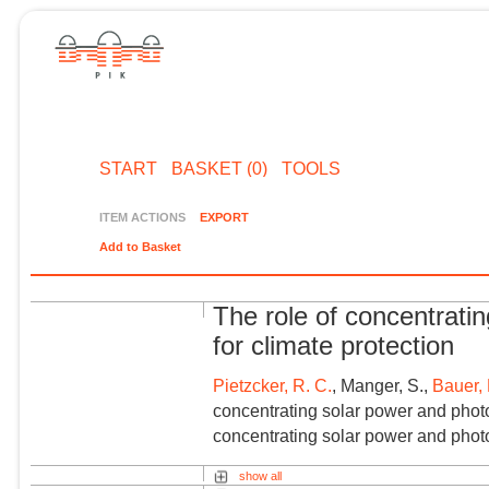
START
BASKET (0)
TOOLS
ITEM ACTIONS
EXPORT
Add to Basket
The role of concentrati
for climate protection
Pietzcker, R. C.
, Manger, S.,
Bauer, 
concentrating solar power and photov
concentrating solar power and photov
show all