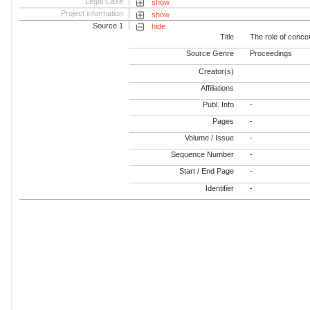
Legal Case
show
Project information
show
Source 1
hide
Title
The role of concen
Source Genre
Proceedings
Creator(s)
Affiliations
Publ. Info
-
Pages
-
Volume / Issue
-
Sequence Number
-
Start / End Page
-
Identifier
-