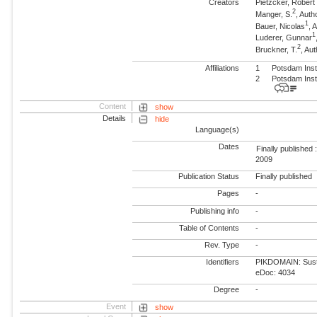
Creators
Pietzcker, Robert
2
Manger, S.
, Auth
1
Bauer, Nicolas
, 
1
Luderer, Gunnar
2
Bruckner, T.
, Au
Affiliations
1
Potsdam Inst
2
Potsdam Inst
Content
show
Details
hide
Language(s)
Dates
Finally published 
2009
Publication Status
Finally published
Pages
-
Publishing info
-
Table of Contents
-
Rev. Type
-
Identifiers
PIKDOMAIN: Susta
eDoc: 4034
Degree
-
Event
show