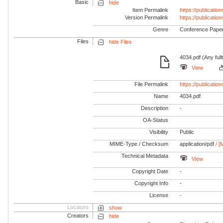
Basic
hide
Item Permalink
https://publicati
Version Permalink
https://publicati
Genre
Conference Pape
Files
hide Files
4034.pdf (Any full
View
File Permalink
https://publicati
Name
4034.pdf
Description
-
OA-Status
Visibility
Public
MIME-Type / Checksum
application/pdf
/ [
Technical Metadata
View
Copyright Date
-
Copyright Info
-
License
-
Locators
show
Creators
hide