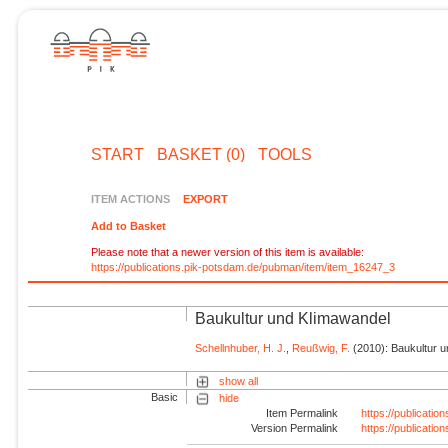
START
BASKET (0)
TOOLS
ITEM ACTIONS
EXPORT
Add to Basket
Please note that a newer version of this item is available:
https://publications.pik-potsdam.de/pubman/item/item_16247_3
Baukultur und Klimawandel
Schellnhuber, H. J.
,
Reußwig, F.
(2010): Baukultur un
show all
Basic
hide
Item Permalink
https://publicati
Version Permalink
https://publicati