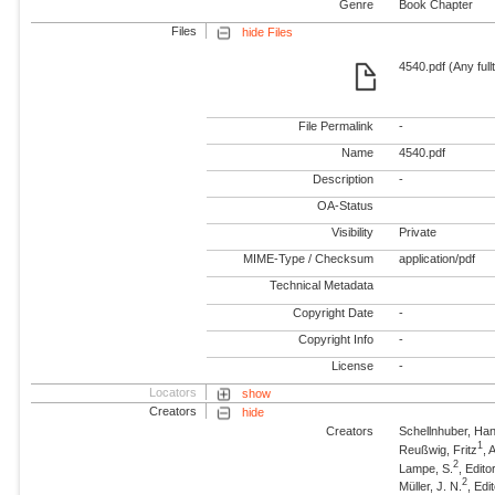
Genre
Book Chapter
Files
hide Files
4540.pdf (Any full
File Permalink
-
Name
4540.pdf
Description
-
OA-Status
Visibility
Private
MIME-Type / Checksum
application/pdf
Technical Metadata
Copyright Date
-
Copyright Info
-
License
-
Locators
show
Creators
hide
Creators
Schellnhuber, Ha
1
Reußwig, Fritz
,
2
Lampe, S.
, Edito
2
Müller, J. N.
, Edi