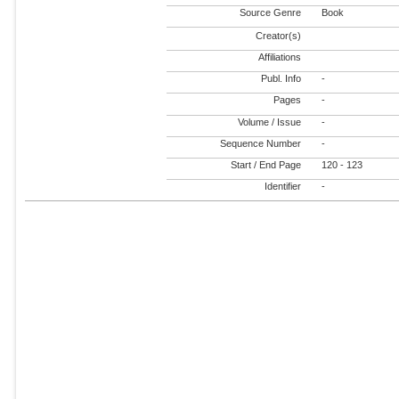
Source Genre
Book
Creator(s)
Affiliations
Publ. Info
-
Pages
-
Volume / Issue
-
Sequence Number
-
Start / End Page
120 - 123
Identifier
-