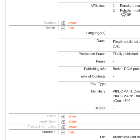
Affiliations
1
Potsdam Inst
2
Potsdam Inst
Content
show
Details
hide
Language(s)
Dates
Finally published 
2010
Publication Status
Finally published
Pages
-
Publishing info
Berlin : DOM publ
Table of Contents
-
Rev. Type
-
Identifiers
PIKDOMAIN: Direct
PIKDOMAIN: Trans
eDoc: 4540
Degree
-
Event
show
Legal Case
show
Project information
show
Source 1
hide
Title
Architektur und B