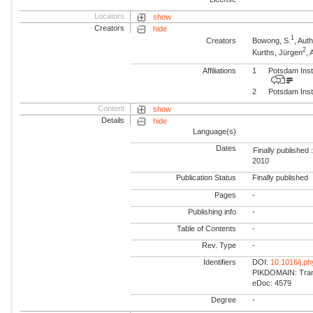
Locators
show
Creators
hide
1
Creators
Bowong, S.
, Aut
2
Kurths, Jürgen
,
Affiliations
1
Potsdam Inst
2
Potsdam Inst
Content
show
Details
hide
Language(s)
Dates
Finally published 
2010
Publication Status
Finally published
Pages
-
Publishing info
-
Table of Contents
-
Rev. Type
-
Identifiers
DOI:
10.1016/j.ph
PIKDOMAIN: Trans
eDoc: 4579
Degree
-