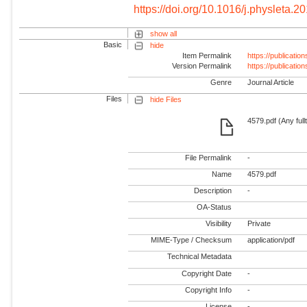
https://doi.org/10.1016/j.physleta.2
show all
Basic
hide
Item Permalink
https://publicati
Version Permalink
https://publicati
Genre
Journal Article
Files
hide Files
4579.pdf (Any full
File Permalink
-
Name
4579.pdf
Description
-
OA-Status
Visibility
Private
MIME-Type / Checksum
application/pdf
Technical Metadata
Copyright Date
-
Copyright Info
-
License
-