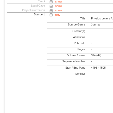
Event
show
Legal Case
show
Project information
show
Source 1
hide
Title
Physics Letters A
Source Genre
Journal
Creator(s)
Affiliations
Publ. Info
-
Pages
-
Volume / Issue
374 (44)
Sequence Number
-
Start / End Page
4496 - 4505
Identifier
-