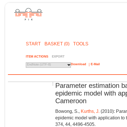
START
BASKET (0)
TOOLS
ITEM ACTIONS
EXPORT
Download
E-Mail
EndNote (UTF-8)
Parameter estimation ba
epidemic model with appl
Cameroon
Bowong, S.,
Kurths, J.
(2010): Param
epidemic model with application to 
374, 44, 4496-4505.