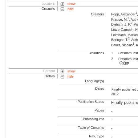
Locators
show
Creators
hide
1
Creators
Popp, Alexander
2
Krause, M.
, Auth
2
Dietrich, J. P.
, A
Lotze-Campen, 
Leimbach, Marian
2
Beringer, T.
, Aut
1
Bauer, Nicolas
, 
Affiliations
1
Potsdam Inst
2
Potsdam Inst
Content
show
Details
hide
Language(s)
Dates
Finally published 
2012
Publication Status
Finally publish
Pages
-
Publishing info
-
Table of Contents
-
Rev. Type
-