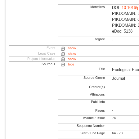
Identifiers
DOI:
10.1016/j
PIKDOMAIN: Ea
PIKDOMAIN: Cli
PIKDOMAIN: Su
eDoc: 5138
Degree
-
Event
show
Legal Case
show
Project information
show
Source 1
hide
Title
Ecological Ec
Source Genre
Journal
Creator(s)
Affiliations
Publ. Info
-
Pages
-
Volume / Issue
74
Sequence Number
-
Start / End Page
64 - 70