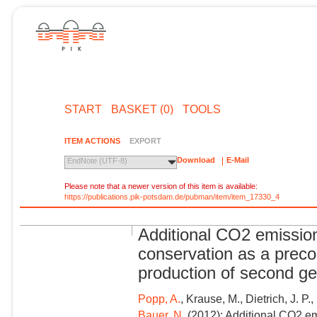
START
BASKET (0)
TOOLS
ITEM ACTIONS
EXPORT
Download
E-Mail
EndNote (UTF-8)
Please note that a newer version of this item is available:
https://publications.pik-potsdam.de/pubman/item/item_17330_4
Additional CO2 emission
conservation as a precon
production of second ge
Popp, A.
, Krause, M., Dietrich, J. P.,
Bauer, N.
(2012): Additional CO2 em