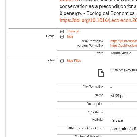
conservation as a precondition for 
bioenergy. - Ecological Economics, 
https://doi.org/10.1016/j.ecolecon.
show all
Basic
hide
Item Permalink
https://publicati
Version Permalink
https://publicati
Genre
Journal Article
Files
hide Files
5138.pdf (Any full
File Permalink
-
Name
5138.pdf
Description
-
OA-Status
Visibility
Private
MIME-Type / Checksum
application/pdf
Technical Metadata