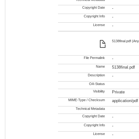
Copyright Date
-
Copyright Info
-
License
-
5138final.pdf (Any
File Permalink
-
Name
5138final.pdf
Description
-
OA-Status
Visibility
Private
MIME-Type / Checksum
application/pdf
Technical Metadata
Copyright Date
-
Copyright Info
-
License
-