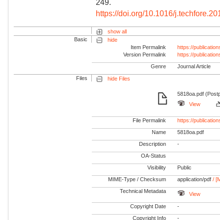
249.
https://doi.org/10.1016/j.techfore.2
show all
Basic
hide
Item Permalink
https://publicati
Version Permalink
https://publicati
Genre
Journal Article
Files
hide Files
5818oa.pdf (Postp
View
File Permalink
https://publicat
Name
5818oa.pdf
Description
-
OA-Status
Visibility
Public
MIME-Type / Checksum
application/pdf
/ [
Technical Metadata
View
Copyright Date
-
Copyright Info
-