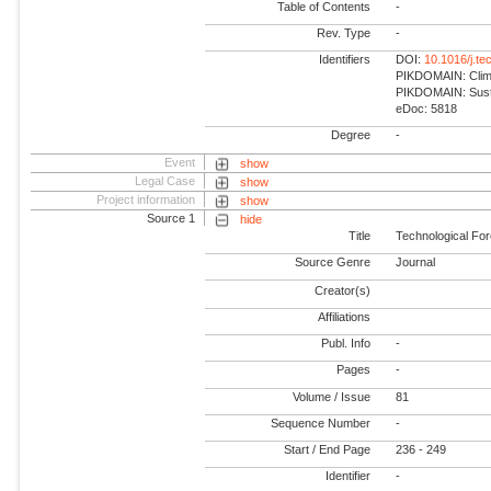
Table of Contents
-
Rev. Type
-
Identifiers
DOI:
10.1016/j.te
PIKDOMAIN: Climat
PIKDOMAIN: Susta
eDoc: 5818
Degree
-
Event
show
Legal Case
show
Project information
show
Source 1
hide
Title
Technological Fo
Source Genre
Journal
Creator(s)
Affiliations
Publ. Info
-
Pages
-
Volume / Issue
81
Sequence Number
-
Start / End Page
236 - 249
Identifier
-