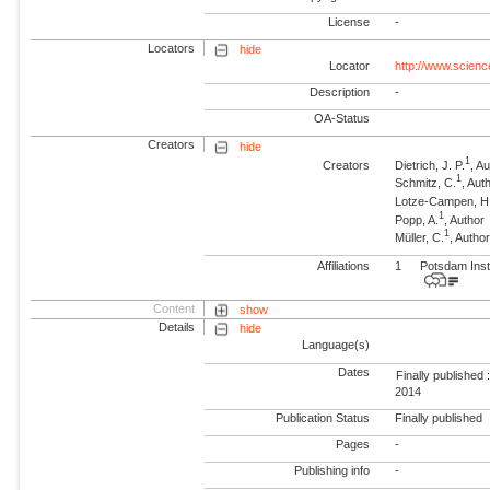
License
-
Locators
hide
Locator
http://www.scienc
Description
-
OA-Status
Creators
hide
1
Creators
Dietrich, J. P.
, A
1
Schmitz, C.
, Aut
Lotze-Campen, H
1
Popp, A.
, Author
1
Müller, C.
, Autho
Affiliations
1
Potsdam Inst
Content
show
Details
hide
Language(s)
Dates
Finally published 
2014
Publication Status
Finally published
Pages
-
Publishing info
-