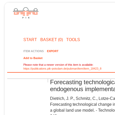
START
BASKET (0)
TOOLS
ITEM ACTIONS
EXPORT
Add to Basket
Please note that a newer version of this item is available:
https://publications.pik-potsdam.de/pubman/item/item_18423_8
Forecasting technologica
endogenous implementat
Dietrich, J. P., Schmitz, C., Lotze-C
Forecasting technological change i
a global land use model. - Technol