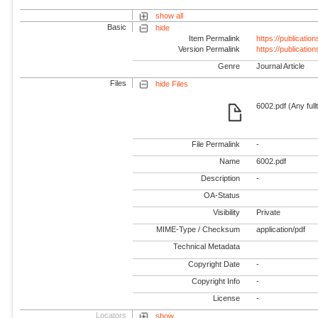
show all
Basic
hide
Item Permalink
https://publicati
Version Permalink
https://publicati
Genre
Journal Article
Files
hide Files
6002.pdf (Any full
File Permalink
-
Name
6002.pdf
Description
-
OA-Status
Visibility
Private
MIME-Type / Checksum
application/pdf
Technical Metadata
Copyright Date
-
Copyright Info
-
License
-
Locators
show