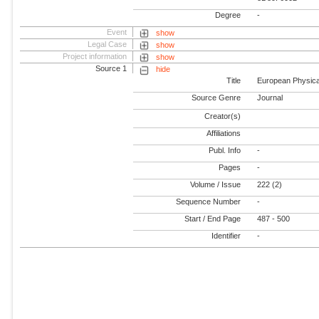
Degree
-
Event
show
Legal Case
show
Project information
show
Source 1
hide
Title
European Physical
Source Genre
Journal
Creator(s)
Affiliations
Publ. Info
-
Pages
-
Volume / Issue
222 (2)
Sequence Number
-
Start / End Page
487 - 500
Identifier
-