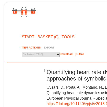
START
BASKET (0)
TOOLS
ITEM ACTIONS
EXPORT
Download
E-Mail
EndNote (UTF-8)
Quantifying heart rate d
approaches of symboli
Cysarz, D., Porta, A., Montano, N., 
Quantifying heart rate dynamics usi
European Physical Journal - Special
https://doi.org/10.1140/epjst/e2013