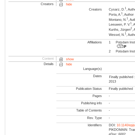
Creators
hide
1
Creators
Cysarz, D.
, Auth
1
Porta, A.
, Author
1
Montano, N.
, Au
1
Leeuwen, P. V.
, 
2
Kurths, Jürgen
,
1
Wessel, N.
, Auth
Affiliations
1
Potsdam Inst
2
Potsdam Inst
Content
show
Details
hide
Language(s)
Dates
Finally published 
2013
Publication Status
Finally published
Pages
-
Publishing info
-
Table of Contents
-
Rev. Type
-
Identifiers
DOI:
10.1140/epj
PIKDOMAIN: Trans
eDoc: 6002