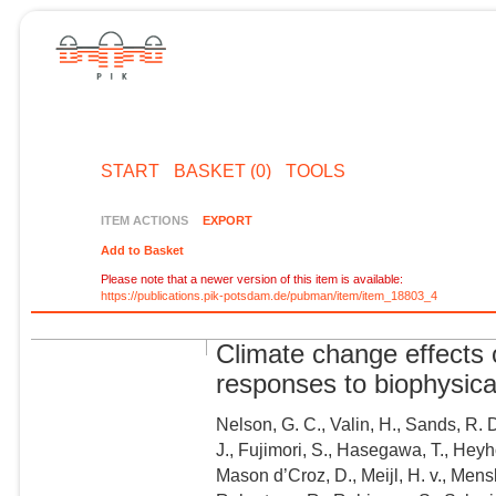
START
BASKET (0)
TOOLS
ITEM ACTIONS
EXPORT
Add to Basket
Please note that a newer version of this item is available:
https://publications.pik-potsdam.de/pubman/item/item_18803_4
Climate change effects 
responses to biophysica
Nelson, G. C., Valin, H., Sands, R. D
J., Fujimori, S., Hasegawa, T., Heyh
Mason d’Croz, D., Meijl, H. v., Mensb