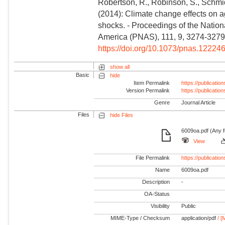
Robertson, R., Robinson, S., Schmid
(2014): Climate change effects on a
shocks. - Proceedings of the Nation
America (PNAS), 111, 9, 3274-3279
https://doi.org/10.1073/pnas.12224
show all
Basic
hide
Item Permalink
https://publicati
Version Permalink
https://publicati
Genre
Journal Article
Files
hide Files
6009oa.pdf (Any f
View
File Permalink
https://publicat
Name
6009oa.pdf
Description
-
OA-Status
Visibility
Public
MIME-Type / Checksum
application/pdf
/ [