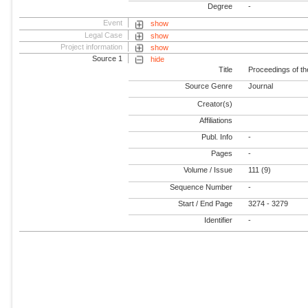
Degree
-
Event
show
Legal Case
show
Project information
show
Source 1
hide
Title
Proceedings of th
Source Genre
Journal
Creator(s)
Affiliations
Publ. Info
-
Pages
-
Volume / Issue
111 (9)
Sequence Number
-
Start / End Page
3274 - 3279
Identifier
-