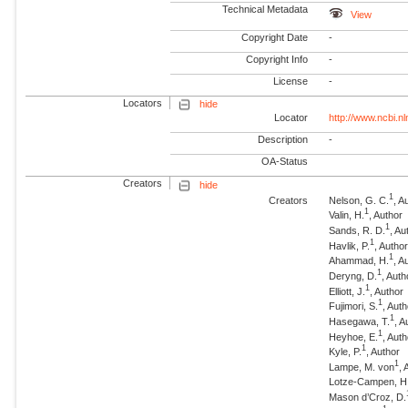
Technical Metadata
View
Copyright Date
-
Copyright Info
-
License
-
Locators
hide
Locator
http://www.ncbi.n
Description
-
OA-Status
Creators
hide
1
Creators
Nelson, G. C.
, A
1
Valin, H.
, Author
1
Sands, R. D.
, Au
1
Havlik, P.
, Autho
1
Ahammad, H.
, A
1
Deryng, D.
, Auth
1
Elliott, J.
, Author
1
Fujimori, S.
, Aut
1
Hasegawa, T.
, A
1
Heyhoe, E.
, Aut
1
Kyle, P.
, Author
1
Lampe, M. von
, 
Lotze-Campen, H
Mason d’Croz, D.