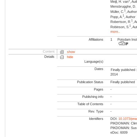
1
Meijl, H. van
, Au
Mensbrugghe, D. 
1
Müller, C.
, Autho
1
Popp, A.
, Author
1
Robertson, R.
, 
1
Robinson, S.
, Au
more..
Affiliations
1
Potsdam Inst
Content
show
Details
hide
Language(s)
Dates
Finally published 
2014
Publication Status
Finally published
Pages
-
Publishing info
-
Table of Contents
-
Rev. Type
-
Identifiers
DOI:
10.1073/pn
PIKDOMAIN: Climat
PIKDOMAIN: Susta
eDoc: 6009