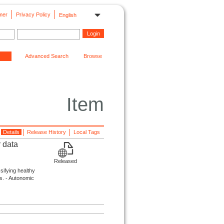
mer
Privacy Policy
English
Advanced Search
Browse
Item
Details
Release History
Local Tags
 data
Released
ssifying healthy
s. - Autonomic