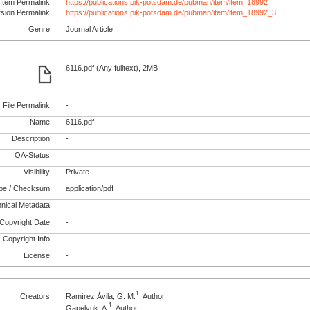
Item Permalink
https://publications.pik-potsdam.de/pubman/item/item_18992
rsion Permalink
https://publications.pik-potsdam.de/pubman/item/item_18992_3
Genre
Journal Article
6116.pdf (Any fulltext), 2MB
File Permalink
-
Name
6116.pdf
Description
-
OA-Status
Visibility
Private
pe / Checksum
application/pdf
nical Metadata
Copyright Date
-
Copyright Info
-
License
-
1
Creators
Ramírez Ávila, G. M.
, Author
1
Gapelyuk, A.
, Author