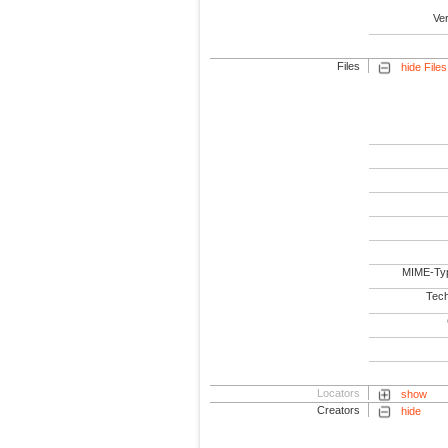
Ve
Files
hide Files
MIME-Ty
Tech
Locators
show
Creators
hide