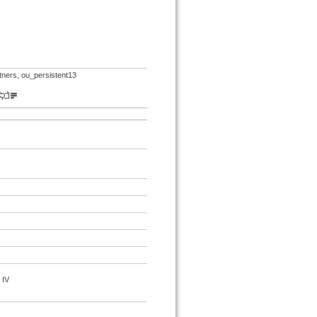
rtners, ou_persistent13
 IV