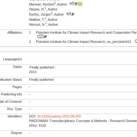
2
Marwan, Norbert
, Author
1
Stepan, H.
, Author
2
Kurths, Jürgen
, Author
1
Walther, T.
, Author
1
Wessel, N.
, Author
Affiliations
1
Potsdam Institute for Climate Impact Research and Cooperation Pa
2
Potsdam Institute for Climate Impact Research, ou_persistent13
Language(s)
Dates
Finally published :
2013
lication Status
Finally published
Pages
-
Publishing info
-
le of Contents
-
Rev. Type
-
Identifiers
DOI:
10.1016/j.autneu.2013.05.003
PIKDOMAIN: Transdisciplinary Concepts & Methods - Research Domain
eDoc: 6116
Degree
-