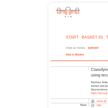
START
BASKET (0)
ITEM ACTIONS
EXPORT
Add to Basket
Classifyi
using rec
Ramírez Ávila,
women and pre
Neuroscience,
https://doi.or
show all
Basic
hide