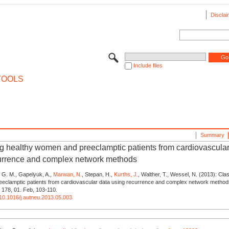
Disclai
Include files
TOOLS
Summary
ng healthy women and preeclamptic patients from cardiovascular
urrence and complex network methods
 G. M., Gapelyuk, A.,
Marwan, N.
, Stepan, H.,
Kurths, J.
, Walther, T., Wessel, N. (2013): Cla
eclamptic patients from cardiovascular data using recurrence and complex network method
 178, 01. Feb, 103-110.
g/10.1016/j.autneu.2013.05.003