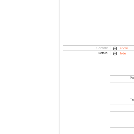
Content
show
Details
hide
Pub
Tab