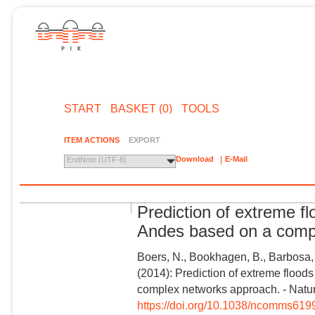
START
BASKET (0)
TOOLS
ITEM ACTIONS
EXPORT
Download
E-Mail
EndNote (UTF-8)
Prediction of extreme fl
Andes based on a comp
Boers, N., Bookhagen, B., Barbosa, 
(2014): Prediction of extreme flood
complex networks approach. - Natu
https://doi.org/10.1038/ncomms619