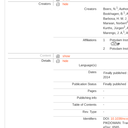
Creators
hide
1
Creators
Boers, N.
, Autho
1
Bookhagen, B.
, 
Barbosa, H. M. J.
Marwan, Norbert
2
Kurths, Jürgen
,
1
Marengo, J. A.
, 
Affiliations
1
Potsdam Inst
2
Potsdam Inst
Content
show
Details
hide
Language(s)
Dates
Finally published 
2014
Publication Status
Finally published
Pages
-
Publishing info
-
Table of Contents
-
Rev. Type
-
Identifiers
DOI:
10.1038/nc
PIKDOMAIN: Trans
eDoc: 6565