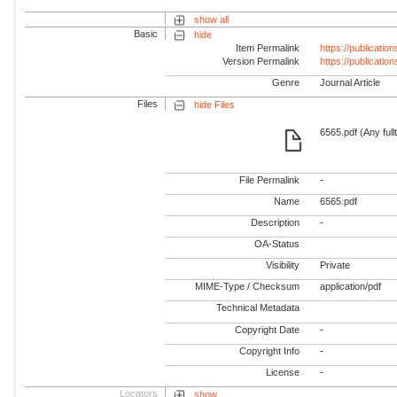
show all
Basic
hide
Item Permalink
https://publicati
Version Permalink
https://publicati
Genre
Journal Article
Files
hide Files
6565.pdf (Any full
File Permalink
-
Name
6565.pdf
Description
-
OA-Status
Visibility
Private
MIME-Type / Checksum
application/pdf
Technical Metadata
Copyright Date
-
Copyright Info
-
License
-
Locators
show