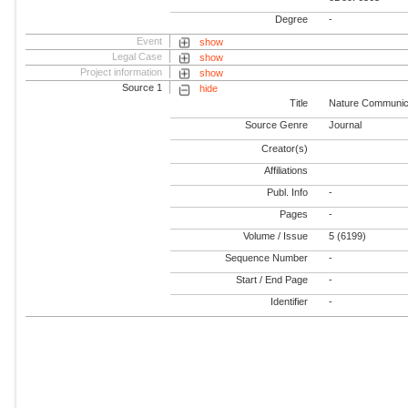
Degree
-
Event
show
Legal Case
show
Project information
show
Source 1
hide
Title
Nature Communic
Source Genre
Journal
Creator(s)
Affiliations
Publ. Info
-
Pages
-
Volume / Issue
5 (6199)
Sequence Number
-
Start / End Page
-
Identifier
-