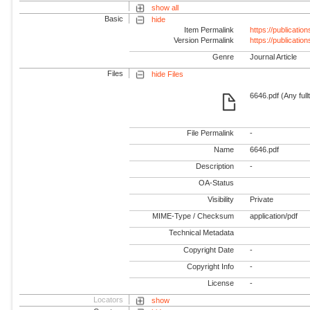
show all
Basic
hide
Item Permalink
https://publicati
Version Permalink
https://publicati
Genre
Journal Article
Files
hide Files
6646.pdf (Any full
File Permalink
-
Name
6646.pdf
Description
-
OA-Status
Visibility
Private
MIME-Type / Checksum
application/pdf
Technical Metadata
Copyright Date
-
Copyright Info
-
License
-
Locators
show