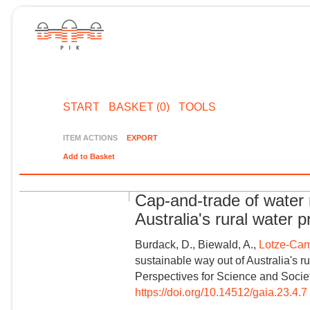
START
BASKET (0)
TOOLS
ITEM ACTIONS
EXPORT
Add to Basket
Cap-and-trade of water 
Australia's rural water 
Burdack, D., Biewald, A.,
Lotze-Cam
sustainable way out of Australia's r
Perspectives for Science and Societ
https://doi.org/10.14512/gaia.23.4.7