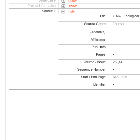
Legal Case
show
Project information
show
Source 1
hide
Title
GAiA - Ecological
Source Genre
Journal
Creator(s)
Affiliations
Publ. Info
-
Pages
-
Volume / Issue
23 (4)
Sequence Number
-
Start / End Page
318 - 326
Identifier
-