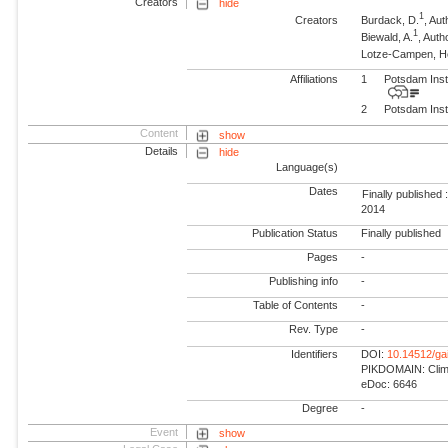
Creators
hide
1
Creators
Burdack, D.
, Aut
1
Biewald, A.
, Auth
Lotze-Campen, 
Affiliations
1
Potsdam Inst
2
Potsdam Inst
Content
show
Details
hide
Language(s)
Dates
Finally published 
2014
Publication Status
Finally published
Pages
-
Publishing info
-
Table of Contents
-
Rev. Type
-
Identifiers
DOI:
10.14512/ga
PIKDOMAIN: Climat
eDoc: 6646
Degree
-
Event
show