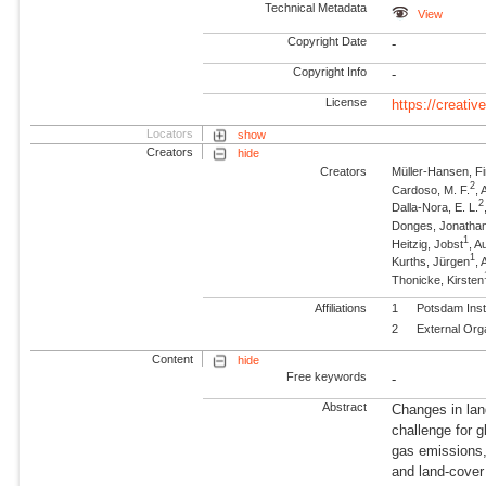
Technical Metadata
View
Copyright Date
-
Copyright Info
-
License
https://creati
Locators
show
Creators
hide
Creators
Müller-Hansen, F
2
Cardoso, M. F.
, 
2
Dalla-Nora, E. L.
Donges, Jonatha
1
Heitzig, Jobst
, 
1
Kurths, Jürgen
,
Thonicke, Kirsten
Affiliations
1
Potsdam Inst
2
External Org
Content
hide
Free keywords
-
Abstract
Changes in land
challenge for 
gas emissions,
and land-cover