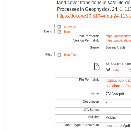
land-cover transitions in satellite-
Processes in Geophysics, 24, 1, 11
https://doi.org/10.5194/npg-24-113
show all
Basic
hide
Item Permalink
https://publicati
Version Permalink
https://publicati
Genre
Journal Article
Files
hide Files
7316oa.pdf (Publi
View
File Permalink
https://publicat
potsdam.de/pu
Name
7316oa.pdf
Description
-
OA-Status
Visibility
Public
MIME-Type / Checksum
application/pdf