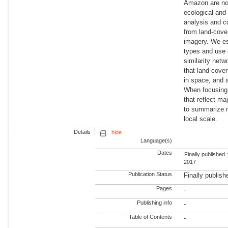
Amazon are not
ecological and
analysis and c
from land-cover
imagery. We est
types and use 
similarity netw
that land-cover
in space, and 
When focusing 
that reflect ma
to summarize r
local scale.
Details
hide
Language(s)
Dates
Finally published 
2017
Publication Status
Finally publish
Pages
-
Publishing info
-
Table of Contents
-