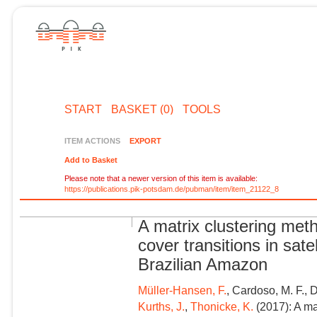
START
BASKET (0)
TOOLS
ITEM ACTIONS
EXPORT
Add to Basket
Please note that a newer version of this item is available:
https://publications.pik-potsdam.de/pubman/item/item_21122_8
A matrix clustering meth
cover transitions in sate
Brazilian Amazon
Müller-Hansen, F.
, Cardoso, M. F., 
Kurths, J.
,
Thonicke, K.
(2017): A ma