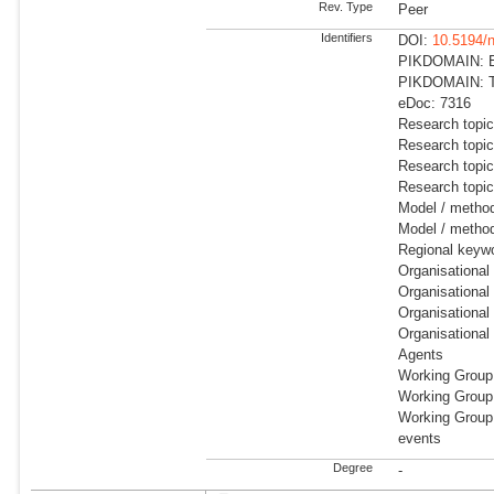
Rev. Type
Peer
Identifiers
DOI:
10.5194/
PIKDOMAIN: Ea
PIKDOMAIN: Tr
eDoc: 7316
Research topic
Research topi
Research topi
Research topi
Model / metho
Model / method
Regional keyw
Organisational
Organisational
Organisational
Organisational
Agents
Working Group
Working Group
Working Group:
events
Degree
-