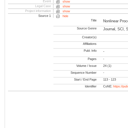
Event
show
Legal Case
show
Project information
show
Source 1
hide
Title
Nonlinear Pro
Source Genre
Journal, SCI, 
Creator(s)
Affiliations
Publ. Info
-
Pages
-
Volume / Issue
24 (1)
Sequence Number
-
Start / End Page
113 - 123
Identifier
CoNE:
https://pu