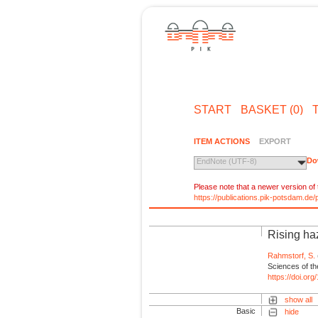
START
BASKET (0)
ITEM ACTIONS
EXPORT
Do
EndNote (UTF-8)
Please note that a newer version of t
https://publications.pik-potsdam.d
Rising ha
Rahmstorf, S.
Sciences of th
https://doi.o
show all
Basic
hide