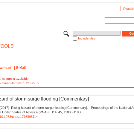
Disclai
Include files
TOOLS
wnload
E-Mail
his item is available:
e/pubman/item/item_21975_6
zard of storm-surge flooding [Commentary]
(2017): Rising hazard of storm-surge flooding [Commentary]. - Proceedings of the National 
e United States of America (PNAS), 114, 45, 11806-11808.
rg/10.1073/pnas.1715895114