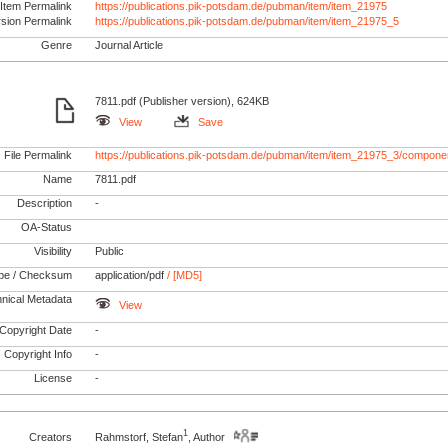
Item Permalink
https://publications.pik-potsdam.de/pubman/item/item_21975
rsion Permalink
https://publications.pik-potsdam.de/pubman/item/item_21975_5
Genre
Journal Article
7811.pdf (Publisher version), 624KB
View
Save
File Permalink
https://publications.pik-potsdam.de/pubman/item/item_21975_3/componen
Name
7811.pdf
Description
-
OA-Status
Visibility
Public
pe / Checksum
application/pdf
/ [MD5]
nical Metadata
View
Copyright Date
-
Copyright Info
-
License
-
1
Creators
Rahmstorf, Stefan
, Author