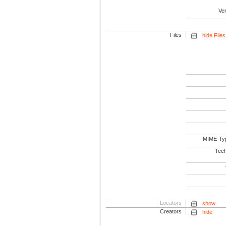
Ve
Files
hide Files
MIME-Ty
Tech
Locators
show
Creators
hide