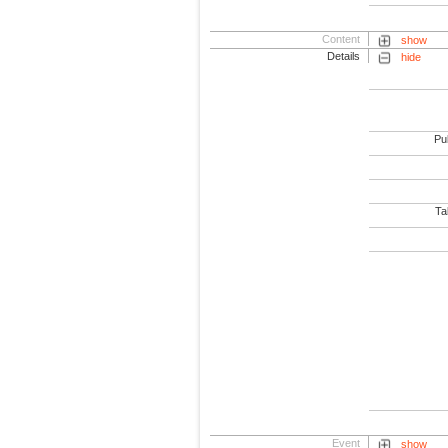
Content
show
Details
hide
Pub
Tab
Event
show