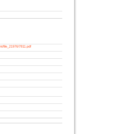
t/file_21976/7811.pdf