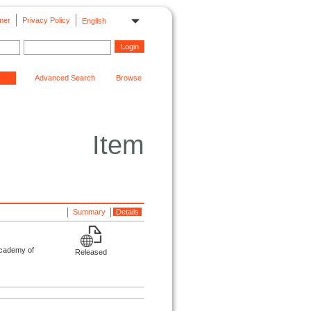
mer
Privacy Policy
English
Advanced Search
Browse
Item
Summary
Details
Academy of
Released