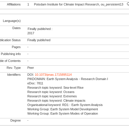
Affiliations
1
Potsdam Institute for Climate Impact Research, ou_persistent13
Language(s)
Dates
Finally published :
2017
lication Status
Finally published
Pages
-
Publishing info
-
le of Contents
-
Rev. Type
Peer
Identifiers
DOI:
10.1073/pnas.1715895114
PIKDOMAIN: Earth System Analysis - Research Domain I
eDoc: 7811
Research topic keyword: Sea-level Rise
Research topic keyword: Oceans
Research topic keyword: Extremes
Research topic keyword: Climate impacts
Organisational keyword: RD1 - Earth System Analysis
Working Group: Earth System Model Development
Working Group: Earth System Modes of Operation
Degree
-