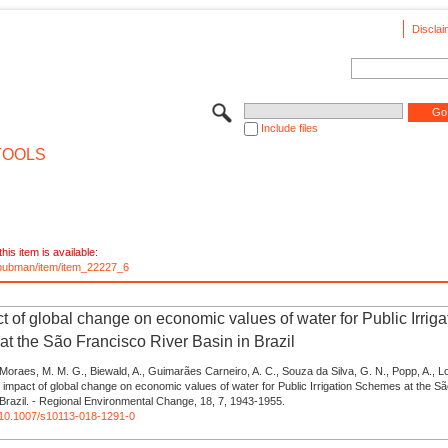
Disclai
Include files
TOOLS
his item is available:
e/pubman/item/item_22227_6
t of global change on economic values of water for Public Irriga
t the São Francisco River Basin in Brazil
Moraes, M. M. G., Biewald, A., Guimarães Carneiro, A. C., Souza da Silva, G. N., Popp, A.,
 impact of global change on economic values of water for Public Irrigation Schemes at the S
 Brazil. - Regional Environmental Change, 18, 7, 1943-1955.
g/10.1007/s10113-018-1291-0