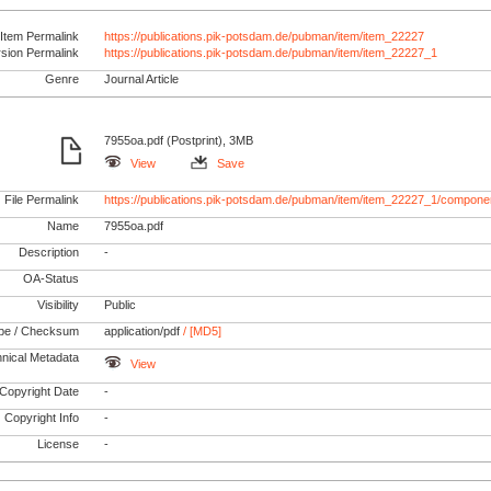
Item Permalink
https://publications.pik-potsdam.de/pubman/item/item_22227
rsion Permalink
https://publications.pik-potsdam.de/pubman/item/item_22227_1
Genre
Journal Article
7955oa.pdf (Postprint), 3MB
View
Save
File Permalink
https://publications.pik-potsdam.de/pubman/item/item_22227_1/componen
Name
7955oa.pdf
Description
-
OA-Status
Visibility
Public
pe / Checksum
application/pdf
/ [MD5]
nical Metadata
View
Copyright Date
-
Copyright Info
-
License
-