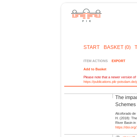
START
BASKET (0)
ITEM ACTIONS
EXPORT
Add to Basket
Please note that a newer version of t
https://publications.pik-potsdam.d
The impac
Schemes a
Alcoforado de 
H. (2018): The
River Basin in
https://doi.or