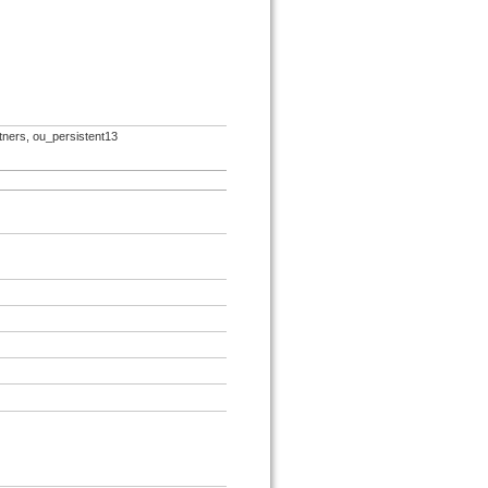
rtners, ou_persistent13