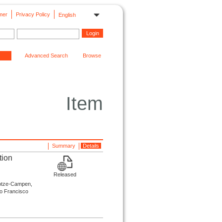
mer
Privacy Policy
English
Advanced Search
Browse
Item
Summary
Details
tion
Released
 Lotze-Campen,
ão Francisco