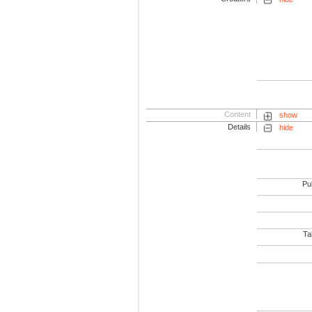
Content
show
Details
hide
Pub
Tab