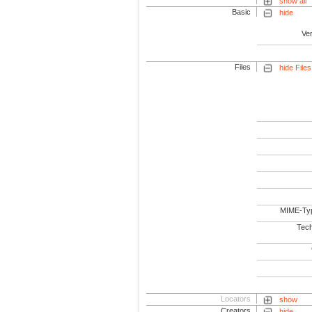
show all
Basic
hide
Ve
Files
hide Files
MIME-Ty
Tech
Locators
show
Creators
hide