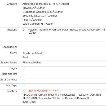
1
Creators
Alcoforado de Moraes, M. M. G.
, Author
1
Biewald, A.
, Author
1
Guimarães Carneiro, A. C.
, Author
1
Souza da Silva, G. N.
, Author
1
Popp, A.
, Author
1
Lotze-Campen, H.
, Author
Affiliations
1
Potsdam Institute for Climate Impact Research and Cooperation Pa
Language(s)
Dates
Finally published :
2018
lication Status
Finally published
Pages
-
Publishing info
-
le of Contents
-
Rev. Type
-
Identifiers
DOI:
10.1007/s10113-018-1291-0
PIKDOMAIN: Climate Impacts & Vulnerabilities - Research Domain II
PIKDOMAIN: Sustainable Solutions - Research Domain III
eDoc: 7955