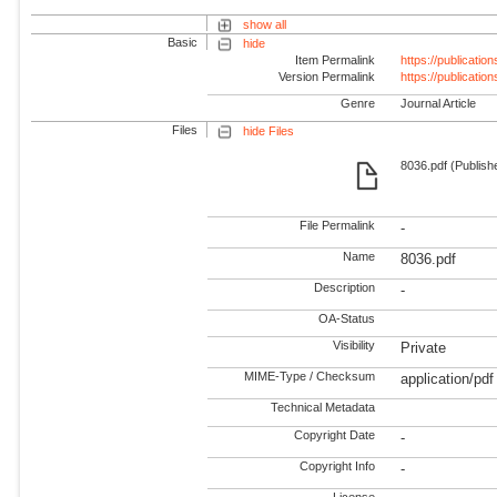
show all
Basic
hide
Item Permalink
https://publicati
Version Permalink
https://publicati
Genre
Journal Article
Files
hide Files
8036.pdf (Publish
File Permalink
-
Name
8036.pdf
Description
-
OA-Status
Visibility
Private
MIME-Type / Checksum
application/pdf
Technical Metadata
Copyright Date
-
Copyright Info
-
License