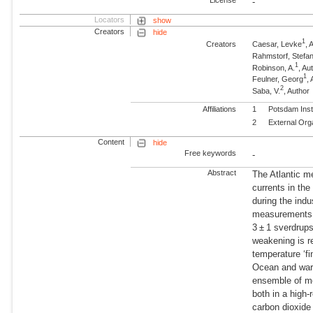
-
Locators
show
Creators
hide
1
Creators
Caesar, Levke
,
Rahmstorf, Stefa
1
Robinson, A.
, A
1
Feulner, Georg
,
2
Saba, V.
, Author
Affiliations
1
Potsdam Inst
2
External Org
Content
hide
Free keywords
-
Abstract
The Atlantic m
currents in the
during the indu
measurements.
3 ± 1 sverdrups
weakening is r
temperature ‘fi
Ocean and warm
ensemble of mo
both in a high
carbon dioxide