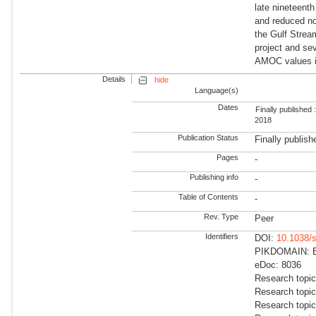
late nineteent
and reduced no
the Gulf Stre
project and sev
AMOC values i
Details
hide
Language(s)
Dates
Finally published 
2018
Publication Status
Finally publish
Pages
-
Publishing info
-
Table of Contents
-
Rev. Type
Peer
Identifiers
DOI:
10.1038/
PIKDOMAIN: Ea
eDoc: 8036
Research topi
Research topi
Research topic