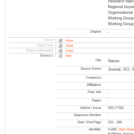
Research topi
Regional keywo
Organisational
Working Group
Working Group
Degree
-
Event
show
Legal Case
show
Project information
show
Source 1
hide
Title
Nature
Source Genre
Journal, SCI, 
Creator(s)
Affiliations
Publ. Info
-
Pages
-
Volume / Issue
556 (7700)
Sequence Number
-
Start / End Page
191 - 196
Identifier
CoNE:
https://pu
Publisher: Nature