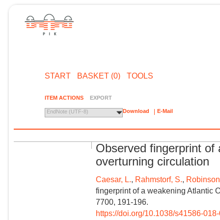
START
BASKET (0)
TOOLS
ITEM ACTIONS
EXPORT
Download
E-Mail
EndNote (UTF-8)
Observed fingerprint of
overturning circulation
Caesar, L.
,
Rahmstorf, S.
,
Robinson,
fingerprint of a weakening Atlantic 
7700, 191-196.
https://doi.org/10.1038/s41586-018