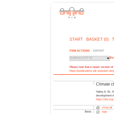
START
BASKET (0)
ITEM ACTIONS
EXPORT
Do
EndNote (UTF-8)
Please note that a newer version of t
https://publications.pik-potsdam.d
Climate c
Yalew, A. W., 
development in 
https://doi.or
show all
Basic
hide