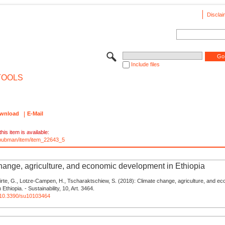
Disclai
Include files
TOOLS
wnload
E-Mail
his item is available:
e/pubman/item/item_22643_5
hange, agriculture, and economic development in Ethiopia
Hirte, G., Lotze-Campen, H., Tscharaktschiew, S. (2018): Climate change, agriculture, and e
Ethiopia. - Sustainability, 10, Art. 3464.
g/10.3390/su10103464