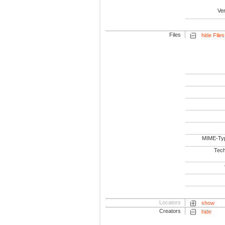
Ve
Files
hide Files
MIME-Ty
Tech
Locators
show
Creators
hide