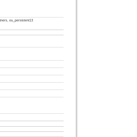
rtners, ou_persistent13