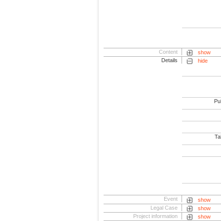
Content
show
Details
hide
Pub
Tab
Event
show
Legal Case
show
Project information
show