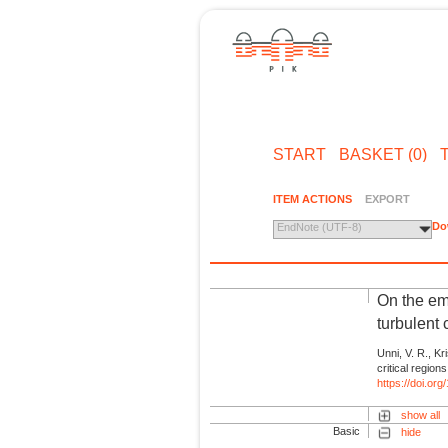
START
BASKET (0)
ITEM ACTIONS
EXPORT
Do
EndNote (UTF-8)
On the eme
turbulent
Unni, V. R., Kr
critical region
https://doi.or
show all
Basic
hide