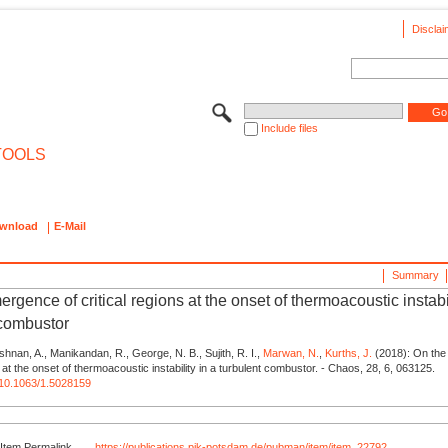
Disclai
Include files
TOOLS
wnload
E-Mail
Summary
rgence of critical regions at the onset of thermoacoustic instabil
 combustor
ishnan, A., Manikandan, R., George, N. B., Sujith, R. I.,
Marwan, N.
,
Kurths, J.
(2018): On the
s at the onset of thermoacoustic instability in a turbulent combustor. - Chaos, 28, 6, 063125.
g/10.1063/1.5028159
Item Permalink
https://publications.pik-potsdam.de/pubman/item/item_22792