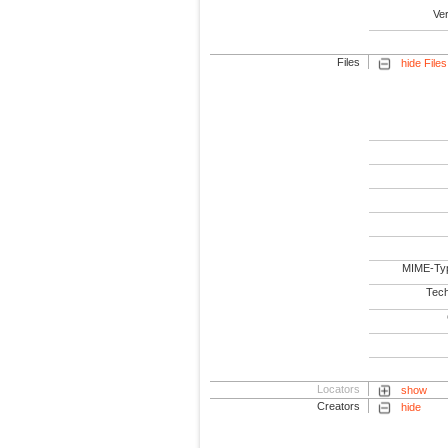
Ve
Files
hide Files
MIME-Ty
Tech
Locators
show
Creators
hide