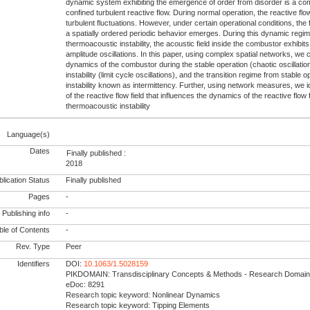
dynamic system exhibiting the emergence of order from disorder is a c
confined turbulent reactive flow. During normal operation, the reactive flow
turbulent fluctuations. However, under certain operational conditions, the 
a spatially ordered periodic behavior emerges. During this dynamic reg
thermoacoustic instability, the acoustic field inside the combustor exhibi
amplitude oscillations. In this paper, using complex spatial networks, we 
dynamics of the combustor during the stable operation (chaotic oscillati
instability (limit cycle oscillations), and the transition regime from stable
instability known as intermittency. Further, using network measures, we ide
of the reactive flow field that influences the dynamics of the reactive flow 
thermoacoustic instability
Language(s)
Dates
Finally published :
2018
lication Status
Finally published
Pages
-
Publishing info
-
le of Contents
-
Rev. Type
Peer
Identifiers
DOI:
10.1063/1.5028159
PIKDOMAIN: Transdisciplinary Concepts & Methods - Research Domain
eDoc: 8291
Research topic keyword: Nonlinear Dynamics
Research topic keyword: Tipping Elements