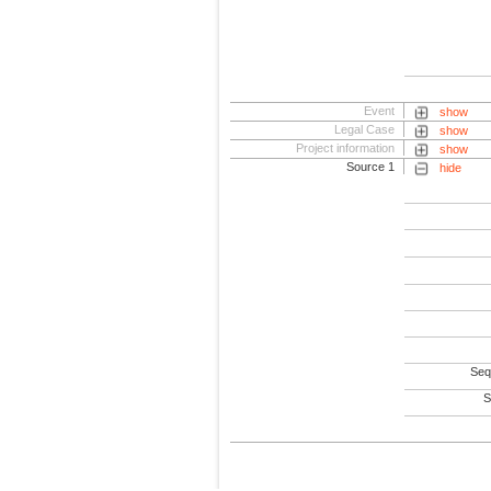
Event
show
Legal Case
show
Project information
show
Source 1
hide
Seq
S