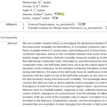
1
Manikandan, R.
, Author
1
George, N. B.
, Author
1
Sujith, R. I.
, Author
2
Marwan, Norbert
, Author
2
Kurths, Jürgen
, Author
Affiliations
1
External Organizations, ou_persistent22
2
Potsdam Institute for Climate Impact Research, ou_persistent13
Free keywords
-
Abstract
We use complex network theory to investigate the dynamical transition fr
thermoacoustic instability via intermittency in a turbulent combustor with a
flame. A spatial network is constructed, representing each of these thre
combustor operation, based on the correlation between time series of loc
particle image velocimetry. Network centrality measures enable us to identi
flow field during combustion noise, intermittency, and thermoacoustic instab
combustion noise, the bluff body wake turns out to be the critical region 
dynamics of the combustor. As the turbulent combustor transitions to ther
during intermittency, the wake of the bluff body loses its significance in d
dynamics and the region on top of the bluff body emerges as the most crit
the flow dynamics during thermoacoustic instability. The knowledge about t
reactive flow field can help us devise optimal control strategies to evade t
Emergence of order from chaos is a common sight in nature. Synchronous f
Mexican wave in a football stadium, triggering of riots, collective behaviour
swarm of birds, emergence of consciousness from the interplay of millio
evolution of life are some of the examples seen in nature. Formation of co
formation in the Belousov–Zhabotinsky reaction, and the emergence of co
turbulent flow are examples of order emerging from disorder in fluid syst