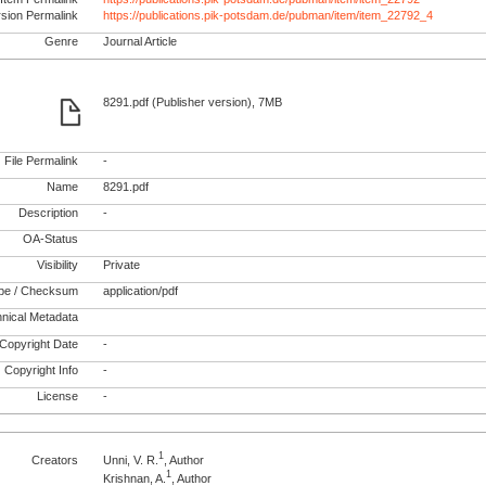
rsion Permalink
https://publications.pik-potsdam.de/pubman/item/item_22792_4
Genre
Journal Article
8291.pdf (Publisher version), 7MB
File Permalink
-
Name
8291.pdf
Description
-
OA-Status
Visibility
Private
pe / Checksum
application/pdf
nical Metadata
Copyright Date
-
Copyright Info
-
License
-
1
Creators
Unni, V. R.
, Author
1
Krishnan, A.
, Author