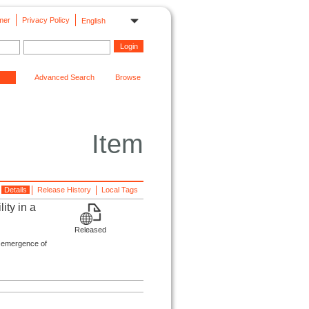
mer
Privacy Policy
English
Advanced Search
Browse
Item
Details
Release History
Local Tags
ity in a
Released
 emergence of