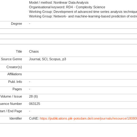
Model / method: Nonlinear Data Analysis
Organisational keyword: RD4 - Complexity Science
Working Group: Development of advanced time series analysis techniqu
Working Group: Network- and machine-learning-based prediction of ext
Degree
-
Title
Chaos
Source Genre
Journal, SCI, Scopus, p3
Creator(s)
Affiliations
Publ. Info
-
Pages
-
Volume / Issue
28 (6)
uence Number
063125
tart / End Page
-
Identifier
CoNE:
https://publications.pik-potsdam.de/cone/journals/resource/18080