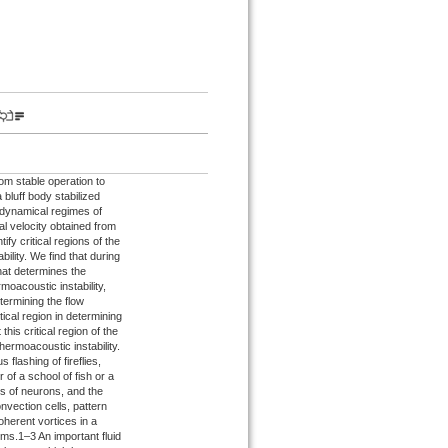
om stable operation to
 bluff body stabilized
e dynamical regimes of
al velocity obtained from
fy critical regions of the
ility. We find that during
that determines the
moacoustic instability,
etermining the flow
ical region in determining
his critical region of the
hermoacoustic instability.
lashing of fireflies,
 of a school of fish or a
ns of neurons, and the
nvection cells, pattern
herent vortices in a
ems.1–3 An important fluid