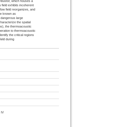
ombustor, which houses a
 field exhibits incoherent
flow field reorganizes, and
ime known as
ts dangerous large
characterize the spatial
ons), the thermoacoustic
 operation to thermoacoustic
ntify the critical regions
field during
 IV