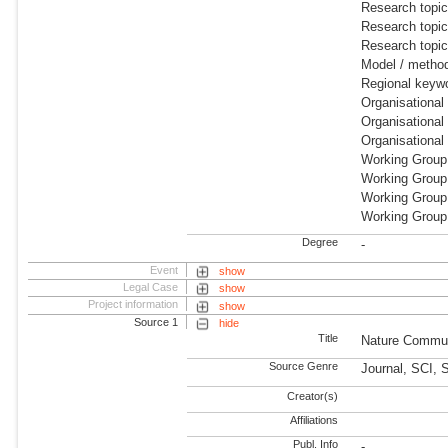
Research topic
Research topic
Research topi
Model / metho
Regional keyw
Organisationa
Organisational
Organisational
Working Group:
Working Group
Working Group:
Working Group
Degree
-
Event
show
Legal Case
show
Project information
show
Source 1
hide
Title
Nature Commun
Source Genre
Journal, SCI, 
Creator(s)
Affiliations
Publ. Info
-