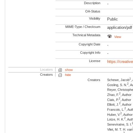
Description
-
OA-Status
Visibility
Public
MIME-Type / Checksum
application/pdf
Technical Metadata
View
Copyright Date
-
Copyright Info
-
License
https://creati
Locators
show
Creators
hide
1
Creators
Schewe, Jacob
,
2
Gosling, S. N.
, A
Reyer, Christophe
2
Zhao, F.
, Author
2
Ciais, P.
, Author
2
Elliott, J.
, Author
2
Francois, L.
, Aut
2
Huber, V.
, Author
2
Lotze, H. K.
, Aut
Seneviratne, S. I.
Vliet, M. T. H. van