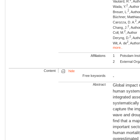
2
Vautard, R.
, Aut
2
Wada, Y.
, Author
2
Breuer, L.
, Autho
Büchner, Matthia
2
Carozza, D. A.
, 
2
Chang, J.
, Autho
2
Coll, M.
, Author
2
Deryng, D.
, Auth
2
Wit, A. de
, Autho
more..
Affiliations
1
Potsdam Inst
2
External Org
Content
hide
Free keywords
-
Abstract
Global impact 
human systems 
integrated asse
systematicall
capture the im
wave and droug
find that a ma
important secto
human mortalit
overestimated 