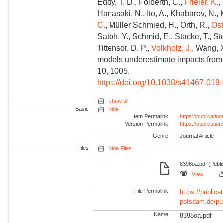
Eddy, T. D., Folberth, C.,
Frieler, K.
,
Hanasaki, N., Ito, A., Khabarov, N.,
C.
, Müller Schmied, H., Orth, R.,
Ost
Satoh, Y., Schmid, E., Stacke, T., St
Tittensor, D. P.,
Volkholz, J.
, Wang, 
models underestimate impacts from
10, 1005.
https://doi.org/10.1038/s41467-019
show all
Basic
hide
Item Permalink
https://publicati
Version Permalink
https://publicati
Genre
Journal Article
Files
hide Files
8398oa.pdf (Publi
View
File Permalink
https://publicat
potsdam.de/pu
Name
8398oa.pdf