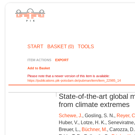
START
BASKET (0)
TOOLS
ITEM ACTIONS
EXPORT
Add to Basket
Please note that a newer version of this item is available:
https://publications.pik-potsdam.de/pubman/item/item_22985_14
State-of-the-art global
from climate extremes
Schewe, J.
, Gosling, S. N.,
Reyer, C
Huber, V., Lotze, H. K., Seneviratne, S
Breuer, L.,
Büchner, M.
, Carozza, D. 