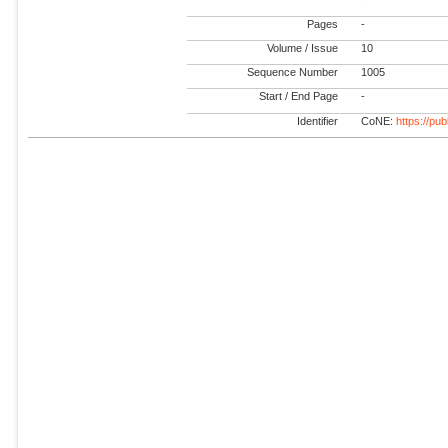
Pages
-
Volume / Issue
10
Sequence Number
1005
Start / End Page
-
Identifier
CoNE:
https://pu