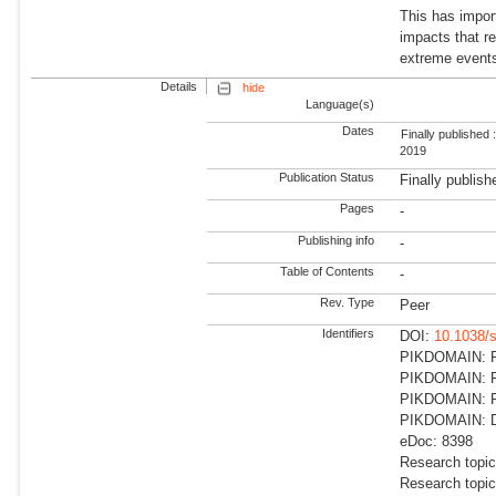
This has impor
impacts that re
extreme events
Details
hide
Language(s)
Dates
Finally published 
2019
Publication Status
Finally publish
Pages
-
Publishing info
-
Table of Contents
-
Rev. Type
Peer
Identifiers
DOI:
10.1038/
PIKDOMAIN: RD
PIKDOMAIN: RD
PIKDOMAIN: R
PIKDOMAIN: Dir
eDoc: 8398
Research topic
Research topi