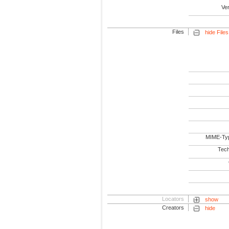
Ve
Files
hide Files
MIME-Ty
Tech
Locators
show
Creators
hide