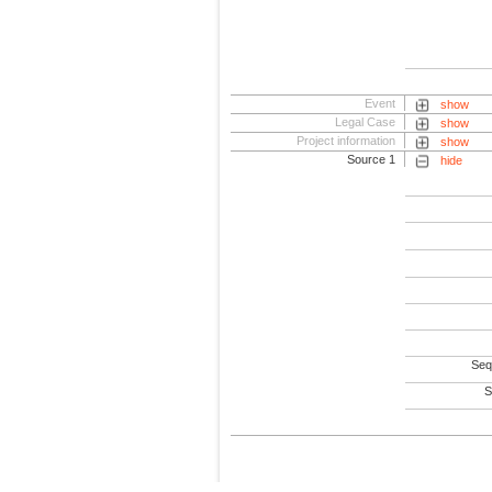
Event
show
Legal Case
show
Project information
show
Source 1
hide
Seq
S