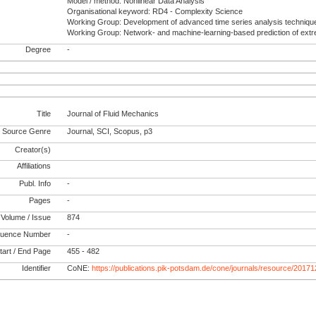
Model / method: Nonlinear Data Analysis
Organisational keyword: RD4 - Complexity Science
Working Group: Development of advanced time series analysis techniqu
Working Group: Network- and machine-learning-based prediction of ext
Degree
-
Title
Journal of Fluid Mechanics
Source Genre
Journal, SCI, Scopus, p3
Creator(s)
Affiliations
Publ. Info
-
Pages
-
Volume / Issue
874
uence Number
-
tart / End Page
455 - 482
Identifier
CoNE:
https://publications.pik-potsdam.de/cone/journals/resource/2017