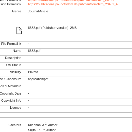
rsion Permalink
https://publications.pik-potsdam.de/pubman/item/item_23461_4
Genre
Journal Article
8682.pdf (Publisher version), 2MB
File Permalink
-
Name
8682.pdf
Description
-
OA-Status
Visibility
Private
pe / Checksum
application/pdf
nical Metadata
Copyright Date
-
Copyright Info
-
License
-
1
Creators
Krishnan, A.
, Author
1
Sujith, R. I.
, Author