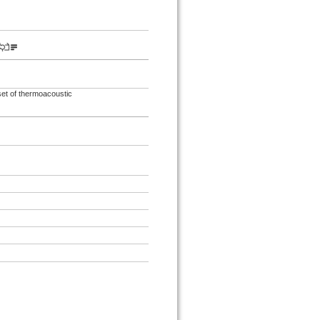
set of thermoacoustic