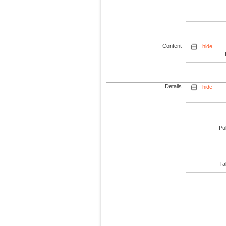
Content
hide
Details
hide
Pub
Tab