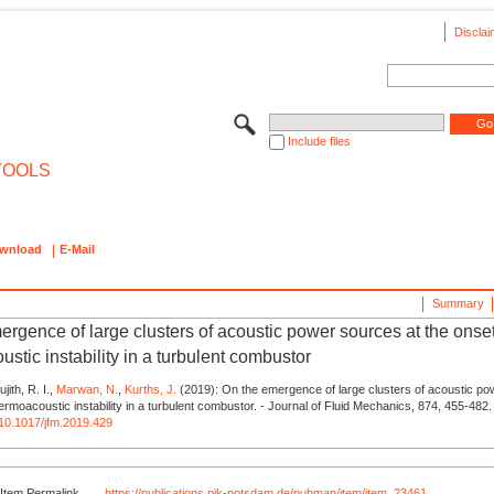
Disclai
Include files
TOOLS
wnload
E-Mail
Summary
ergence of large clusters of acoustic power sources at the onset
stic instability in a turbulent combustor
jith, R. I.,
Marwan, N.
,
Kurths, J.
(2019): On the emergence of large clusters of acoustic po
hermoacoustic instability in a turbulent combustor. - Journal of Fluid Mechanics, 874, 455-482.
g/10.1017/jfm.2019.429
Item Permalink
https://publications.pik-potsdam.de/pubman/item/item_23461