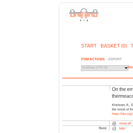
START
BASKET (0)
ITEM ACTIONS
EXPORT
Do
EndNote (UTF-8)
On the em
thermoacou
Krishnan, A., Su
the onset of t
https://doi.or
show all
Basic
hide