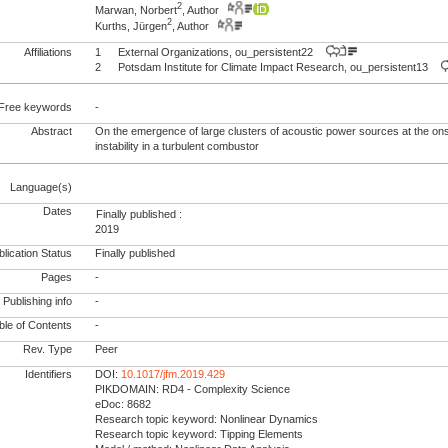
2
Marwan, Norbert
, Author
2
Kurths, Jürgen
, Author
Affiliations
1
External Organizations, ou_persistent22
2
Potsdam Institute for Climate Impact Research, ou_persistent13
Free keywords
-
Abstract
On the emergence of large clusters of acoustic power sources at the on
instability in a turbulent combustor
Language(s)
Dates
Finally published :
2019
lication Status
Finally published
Pages
-
Publishing info
-
le of Contents
-
Rev. Type
Peer
Identifiers
DOI:
10.1017/jfm.2019.429
PIKDOMAIN: RD4 - Complexity Science
eDoc: 8682
Research topic keyword: Nonlinear Dynamics
Research topic keyword: Tipping Elements