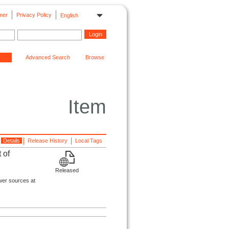
mer
Privacy Policy
English
Advanced Search
Browse
Item
Details
Release History
Local Tags
 of
Released
wer sources at