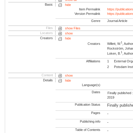
Basic
hide
Item Permalink
https://publicati
Version Permalink
https://publicati
Genre
Journal Article
Files
show Files
Locators
show
Creators
hide
1
Creators
Willett, W.
, Autho
Rockström, Joha
1
Loken, B.
, Autho
Affiliations
1
External Org
2
Potsdam Inst
Content
show
Details
hide
Language(s)
Dates
Finally published 
2019
Publication Status
Finally publish
Pages
-
Publishing info
-
Table of Contents
-