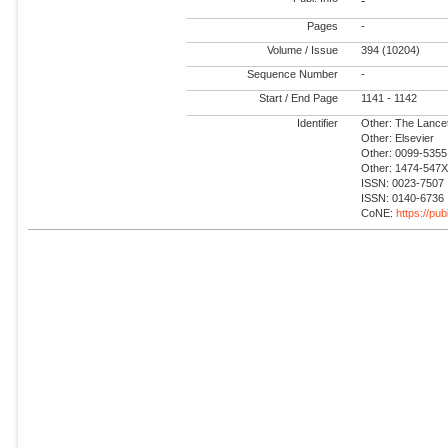
-
Pages
-
Volume / Issue
394 (10204)
Sequence Number
-
Start / End Page
1141 - 1142
Identifier
Other: The Lance
Other: Elsevier
Other: 0099-5355
Other: 1474-547
ISSN: 0023-7507
ISSN: 0140-6736
CoNE:
https://pu