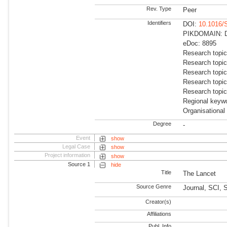
Rev. Type
Peer
Identifiers
DOI:
10.1016/
PIKDOMAIN: Dir
eDoc: 8895
Research topic
Research topic
Research topi
Research topic
Research topi
Regional keywo
Organisational
Degree
-
Event
show
Legal Case
show
Project information
show
Source 1
hide
Title
The Lancet
Source Genre
Journal, SCI,
Creator(s)
Affiliations
Publ. Info