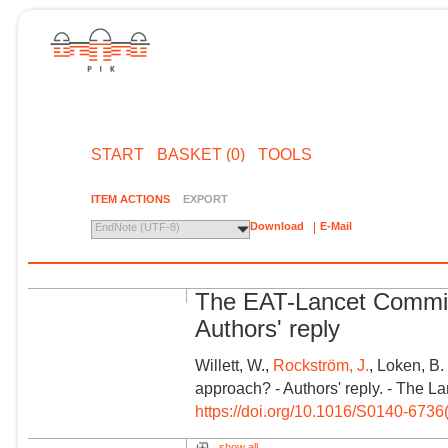
START
BASKET (0)
TOOLS
ITEM ACTIONS
EXPORT
Download
E-Mail
EndNote (UTF-8)
The EAT-Lancet Commis
Authors' reply
Willett, W.,
Rockström, J.
, Loken, B
approach? - Authors' reply. - The L
https://doi.org/10.1016/S0140-673
show all