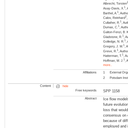
Albrecht, Torsten
1
Asay-Davis, X.
,
1
Barthel, A.
, Autho
2
Calov, Reinhard
1
Cullather, R.
, Au
1
Dumas, C.
, Auth
Galton-Fenzi, B. 
1
Gladstone, R.
, A
1
Golledge, N. R.
,
1
Gregory, J. M.
, 
1
Greve, R.
, Autho
1
Hatterman, T.
, A
1
Hoffman, M. J.
, 
more..
Affiliations
1
External Org
2
Potsdam Inst
Content
hide
Free keywords
SPP 1158
Abstract
Ice flow model
future evoluti
loss that would
consensus on e
because of dif
employed and i