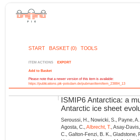
START
BASKET (0)
TOOLS
ITEM ACTIONS
EXPORT
Add to Basket
Please note that a newer version of this item is available:
https://publications.pik-potsdam.de/pubman/item/item_23884_13
ISMIP6 Antarctica: a mu
Antarctic ice sheet evol
Seroussi, H., Nowicki, S., Payne, A.
Agosta, C.,
Albrecht, T.
, Asay-Davis,
C., Galton-Fenzi, B. K., Gladstone, R