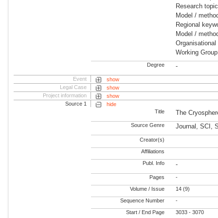
Research topi
Model / metho
Regional keywo
Model / meth
Organisational
Working Group
Degree
-
Event
show
Legal Case
show
Project information
show
Source 1
hide
Title
The Cryospher
Source Genre
Journal, SCI, 
Creator(s)
Affiliations
Publ. Info
-
Pages
-
Volume / Issue
14 (9)
Sequence Number
-
Start / End Page
3033 - 3070