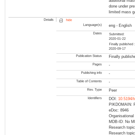
additional mas
done under pre
limited mass ga
Details
hide
Language(s)
eng - English
Dates
Submitted:
2020-01-22
Finally published 
2020-09-17
Publication Status
Finally publish
Pages
-
Publishing info
-
Table of Contents
-
Rev. Type
Peer
Identifiers
DOI:
10.5194/
PIKDOMAIN: RD
eDoc: 8946
Organisational
MDB-ID: No MDB
Research topic
Research topic