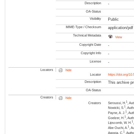
Description
-
OA-Status
Visibility
Public
MIME-Type / Checksum
application/pdf
Technical Metadata
View
Copyright Date
-
Copyright Info
-
License
-
Locators
hide
Locator
https://doi.org/1
Description
This archive pr
OA-Status
Creators
hide
1
Creators
Seroussi, H.
, Au
1
Nowicki, S.
, Aut
1
Payne, A. J.
, Aut
1
Goelzer, H.
, Aut
1
Lipscomb, W. H.
1
Abe Ouchi, A.
, A
1
Agosta, C.
, Auth