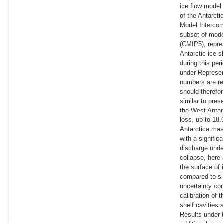
ice flow model 
of the Antarcti
Model Intercom
subset of mode
(CMIP5), repres
Antarctic ice s
during this pe
under Represen
numbers are re
should therefo
similar to pre
the West Antar
loss, up to 18
Antarctica mas
with a signifi
discharge unde
collapse, here
the surface of
compared to si
uncertainty co
calibration of 
shelf cavities
Results under