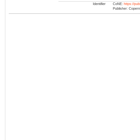
Identifier
CoNE:
https://pu
Publisher: Coper