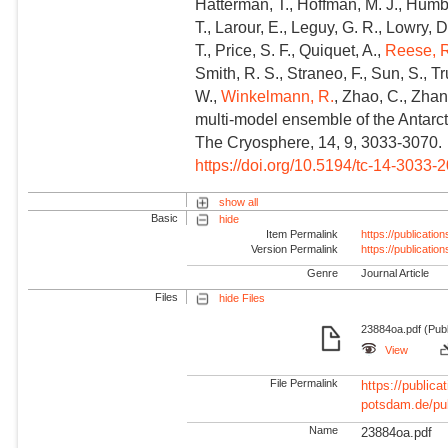
Hatterman, T., Hoffman, M. J., Humber
T., Larour, E., Leguy, G. R., Lowry, D.
T., Price, S. F., Quiquet, A.,
Reese, 
Smith, R. S., Straneo, F., Sun, S., T
W.,
Winkelmann, R.
, Zhao, C., Zhan
multi-model ensemble of the Antarcti
The Cryosphere, 14, 9, 3033-3070.
https://doi.org/10.5194/tc-14-3033-
show all
Basic
hide
Item Permalink
https://publicati
Version Permalink
https://publicati
Genre
Journal Article
Files
hide Files
23884oa.pdf (Publ
View
File Permalink
https://publicat
potsdam.de/pu
Name
23884oa.pdf