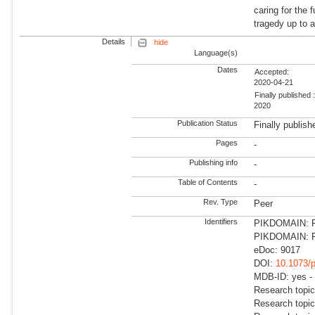
caring for the 
tragedy up to
Details
hide
Language(s)
Dates
Accepted:
2020-04-21
Finally published 
2020
Publication Status
Finally publish
Pages
-
Publishing info
-
Table of Contents
-
Rev. Type
Peer
Identifiers
PIKDOMAIN: RD
PIKDOMAIN: R
eDoc: 9017
DOI:
10.1073/
MDB-ID: yes -
Research topi
Research topic