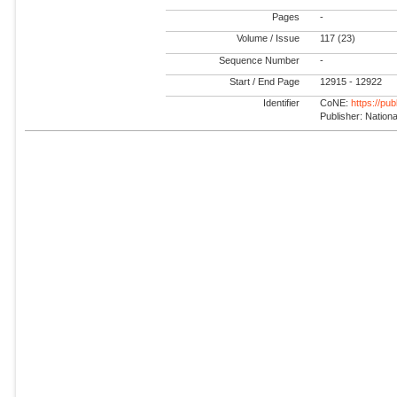
Pages
-
Volume / Issue
117 (23)
Sequence Number
-
Start / End Page
12915 - 12922
Identifier
CoNE:
https://pu
Publisher: Natio