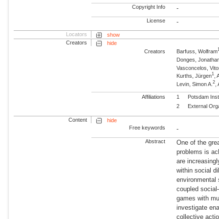
Copyright Info
-
License
-
Locators
show
Creators
hide
Creators
Barfuss, Wolfram
Donges, Jonatha
Vasconcelos, Vito
1
Kurths, Jürgen
,
2
Levin, Simon A.
,
Affiliations
1
Potsdam Inst
2
External Org
Content
hide
Free keywords
-
Abstract
One of the gre
problems is ac
are increasingl
within social 
environmental 
coupled social
games with mul
investigate en
collective acti