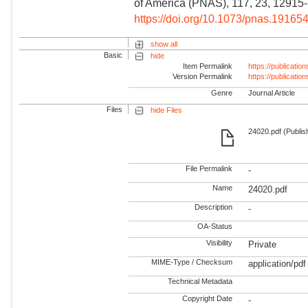
of America (PNAS), 117, 23, 12915
https://doi.org/10.1073/pnas.19165
show all
Basic
hide
Item Permalink
https://publicati
Version Permalink
https://publicati
Genre
Journal Article
Files
hide Files
24020.pdf (Publis
File Permalink
-
Name
24020.pdf
Description
-
OA-Status
Visibility
Private
MIME-Type / Checksum
application/pdf
Technical Metadata
Copyright Date
-