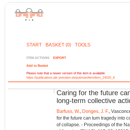
START
BASKET (0)
TOOLS
ITEM ACTIONS
EXPORT
Add to Basket
Please note that a newer version of this item is available:
https://publications.pik-potsdam.de/pubman/item/item_24020_8
Caring for the future ca
long-term collective acti
Barfuss, W.
,
Donges, J. F.
, Vasconce
for the future can turn tragedy into 
of collapse. - Proceedings of the N