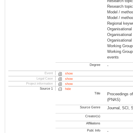
Research topi
Research topic
Model / metho
Model / metho
Regional keywo
Organisational
Organisational
Organisational
Working Group
Working Group:
events
Degree
-
Event
show
Legal Case
show
Project information
show
Source 1
hide
Title
Proceedings of
(PNAS)
Source Genre
Journal, SCI, 
Creator(s)
Affiliations
Publ. Info
-