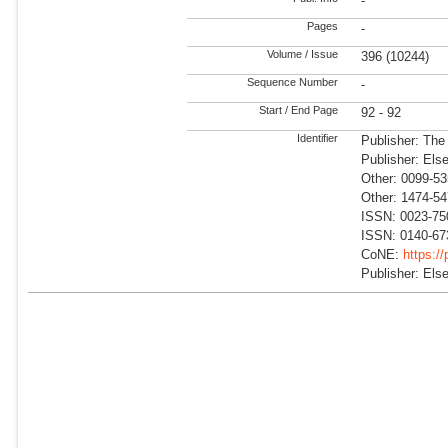
-
Pages
-
Volume / Issue
396 (10244)
Sequence Number
-
Start / End Page
92 - 92
Identifier
Publisher: The
Publisher: Else
Other: 0099-5
Other: 1474-5
ISSN: 0023-75
ISSN: 0140-67
CoNE:
https:/
Publisher: Else