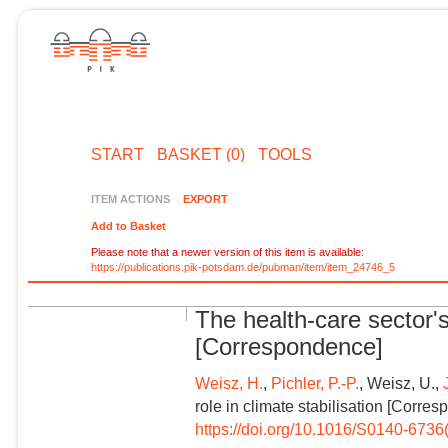
START
BASKET (0)
TOOLS
ITEM ACTIONS
EXPORT
Add to Basket
Please note that a newer version of this item is available:
https://publications.pik-potsdam.de/pubman/item/item_24746_5
The health-care sector's 
[Correspondence]
Weisz, H.
,
Pichler, P.-P.
, Weisz, U.,
role in climate stabilisation [Corre
https://doi.org/10.1016/S0140-673