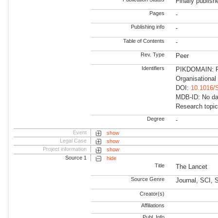
Finally publish
Pages
-
Publishing info
-
Table of Contents
-
Rev. Type
Peer
Identifiers
PIKDOMAIN: Fu
Organisational
DOI:
10.1016/
MDB-ID: No dat
Research topic
Degree
-
Event
show
Legal Case
show
Project information
show
Source 1
hide
Title
The Lancet
Source Genre
Journal, SCI,
Creator(s)
Affiliations
Publ. Info