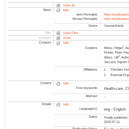
show all
Basic
hide
Item Permalink
https://publicati
Version Permalink
https://publicati
Genre
Journal Article
Files
show Files
Locators
show
Creators
hide
1
Creators
Weisz, Helga
, A
Pichler, Peter-Pau
2
Weisz, Ulli
, Auth
Jaccard, Ingram 
Affiliations
1
Potsdam Inst
2
External Org
Content
hide
Free keywords
Health-care, Cl
Abstract
-
Details
hide
Language(s)
eng - English
Dates
Finally published 
2020-07-11
Publication Status