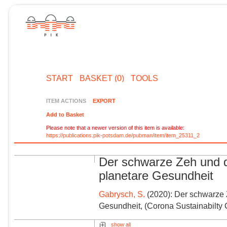
START
BASKET (0)
TOOLS
ITEM ACTIONS
EXPORT
Add to Basket
Please note that a newer version of this item is available:
https://publications.pik-potsdam.de/pubman/item/item_25311_2
Der schwarze Zeh und d
planetare Gesundheit
Gabrysch, S.
(2020): Der schwarze Z
Gesundheit, (Corona Sustainabilt
show all