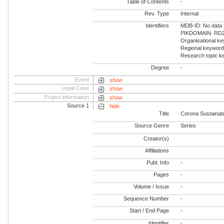
Table of Contents
-
Rev. Type
Internal
Identifiers
MDB-ID: No data 
PIKDOMAIN: RD2 -
Organisational ke
Regional keyword
Research topic k
Degree
-
Event
show
Legal Case
show
Project information
show
Source 1
hide
Title
Corona Sustainab
Source Genre
Series
Creator(s)
Affiliations
Publ. Info
-
Pages
-
Volume / Issue
-
Sequence Number
-
Start / End Page
-
Identifier
-