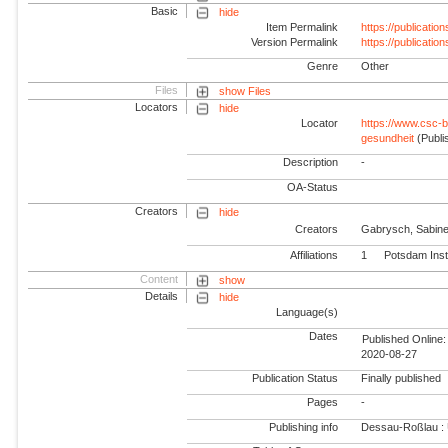
Basic
hide
Item Permalink
https://publicati
Version Permalink
https://publicati
Genre
Other
Files
show Files
Locators
hide
Locator
https://www.csc-b
gesundheit
(Publi
Description
-
OA-Status
Creators
hide
Creators
Gabrysch, Sabin
Affiliations
1
Potsdam Inst
Content
show
Details
hide
Language(s)
Dates
Published Online:
2020-08-27
Publication Status
Finally published
Pages
-
Publishing info
Dessau-Roßlau :