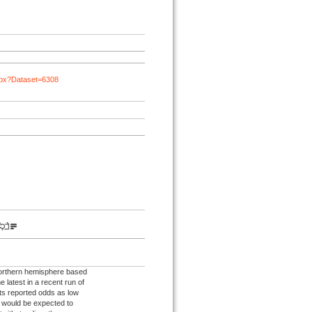
spx?Dataset=6308
northern hemisphere based
e latest in a recent run of
ts reported odds as low
s would be expected to