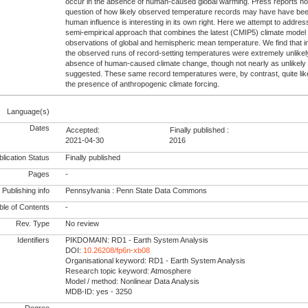
occur in the absence of human-caused global warming. Press reports not
question of how likely observed temperature records may have have bee
human influence is interesting in its own right. Here we attempt to addres
semi-empirical approach that combines the latest (CMIP5) climate model 
observations of global and hemispheric mean temperature. We find that i
the observed runs of record-setting temperatures were extremely unlikel
absence of human-caused climate change, though not nearly as unlikely
suggested. These same record temperatures were, by contrast, quite lik
the presence of anthropogenic climate forcing.
Language(s)
Dates
Accepted:
Finally published :
2021-04-30
2016
lication Status
Finally published
Pages
-
Publishing info
Pennsylvania : Penn State Data Commons
le of Contents
-
Rev. Type
No review
Identifiers
PIKDOMAIN: RD1 - Earth System Analysis
DOI:
10.26208/fp6n-xb08
Organisational keyword: RD1 - Earth System Analysis
Research topic keyword: Atmosphere
Model / method: Nonlinear Data Analysis
MDB-ID: yes - 3250