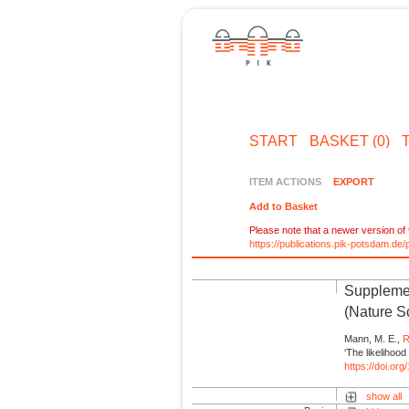
START
BASKET (0)
ITEM ACTIONS
EXPORT
Add to Basket
Please note that a newer version of t
https://publications.pik-potsdam.d
Supplemen
(Nature Sc
Mann, M. E.,
R
‘The likelihood
https://doi.or
show all