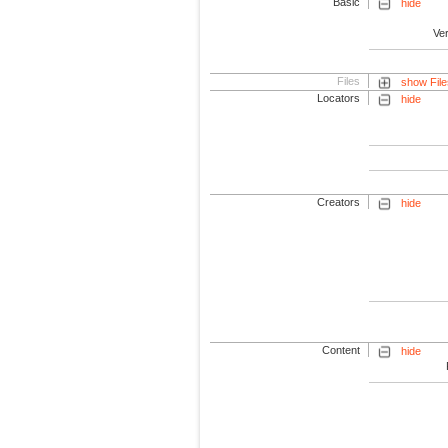
Basic
hide
Ve
Files
show File
Locators
hide
Creators
hide
Content
hide