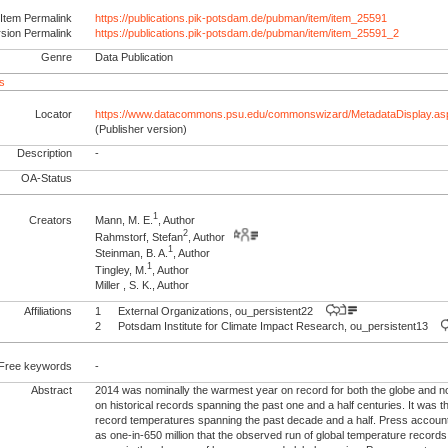
Item Permalink
https://publications.pik-potsdam.de/pubman/item/item_25591
rsion Permalink
https://publications.pik-potsdam.de/pubman/item/item_25591_2
Genre
Data Publication
s
Locator
https://www.datacommons.psu.edu/commonswizard/MetadataDisplay.a
(Publisher version)
Description
-
OA-Status
1
Creators
Mann, M. E.
, Author
2
Rahmstorf, Stefan
, Author
1
Steinman, B. A.
, Author
1
Tingley, M.
, Author
Miller , S. K., Author
Affiliations
1
External Organizations, ou_persistent22
2
Potsdam Institute for Climate Impact Research, ou_persistent13
Free keywords
-
Abstract
2014 was nominally the warmest year on record for both the globe and 
on historical records spanning the past one and a half centuries. It was th
record temperatures spanning the past decade and a half. Press accoun
as one-in-650 million that the observed run of global temperature record