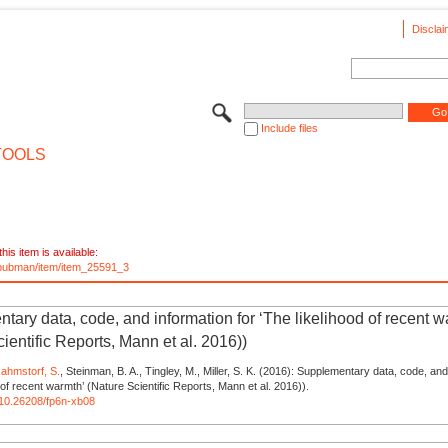
Disclai
Include files
TOOLS
his item is available:
e/pubman/item/item_25591_3
tary data, code, and information for ‘The likelihood of recent w
ientific Reports, Mann et al. 2016))
ahmstorf, S.
, Steinman, B. A., Tingley, M., Miller, S. K. (2016): Supplementary data, code, and
 of recent warmth’ (Nature Scientific Reports, Mann et al. 2016)).
g/10.26208/fp6n-xb08