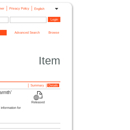
mer
Privacy Policy
English
Advanced Search
Browse
Item
Summary
Details
armth’
Released
 information for