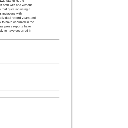
withstanding, the
n both with and without
s that question using a
simulations with
ndividual record years and
y to have occurred in the
 as press reports have
ely to have occurred in