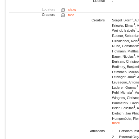
License
-
Locators
show
Creators
hide
1
Creators
Sörgel, Björn
, A
1
Kriegler, Elmar
, 
1
Weindl, Isabelle
,
Rauner, Sebastia
Dirnaichner, Alois
Ruhe, Constantin
Hofmann, Matthia
1
Bauer, Nicolas
, 
Bertram, Christo
Bodirsky, Benjam
Leimbach, Marian
2
Leininger, Julia
, 
Levesque, Antoin
1
Luderer, Gunnar
1
Pehl, Michaja
, A
Wingens, Christo
Baumstark, Lavin
1
Beier, Felicitas
, 
Dietrich, Jan Phili
Humpenöder, Flor
more..
Affiliations
1
Potsdam Inst
2
External Org