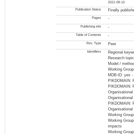
2021-08-10
Publication Status
Finally publish
Pages
-
Publishing info
-
Table of Contents
-
Rev. Type
Peer
Identifiers
Regional keywo
Research topic
Model / meth
Working Group
MDB-ID: yes -
PIKDOMAIN: RD
PIKDOMAIN: R
Organisational
Organisationa
PIKDOMAIN: RD
Organisational
Working Group
Working Group
impacts
Working Group