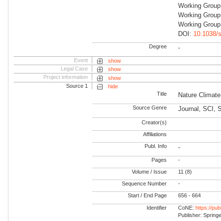
Working Grou
Working Group
Working Group
DOI:
10.1038/
Degree
-
Event
show
Legal Case
show
Project information
show
Source 1
hide
Title
Nature Climat
Source Genre
Journal, SCI, 
Creator(s)
Affiliations
Publ. Info
-
Pages
-
Volume / Issue
11 (8)
Sequence Number
-
Start / End Page
656 - 664
Identifier
CoNE:
https://pu
Publisher: Spring