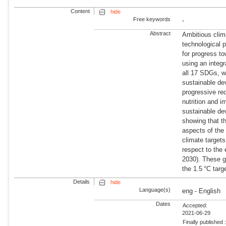
Content
hide
Free keywords
-
Abstract
Ambitious clim
technological p
for progress 
using an integ
all 17 SDGs, we
sustainable de
progressive red
nutrition and 
sustainable d
showing that t
aspects of the
climate target
respect to the 
2030). These g
the 1.5 °C targ
Details
hide
Language(s)
eng - English
Dates
Accepted:
2021-06-29
Finally published 