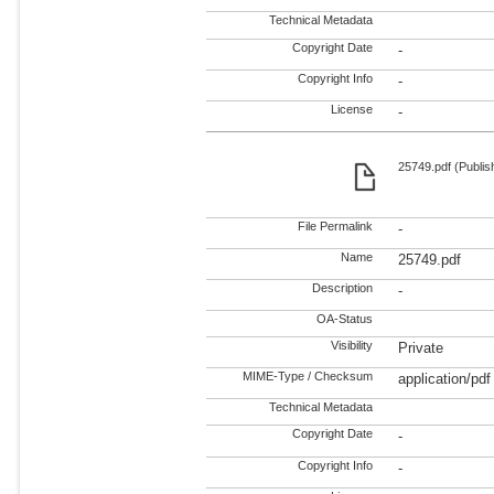
Technical Metadata
Copyright Date
-
Copyright Info
-
License
-
25749.pdf (Publis
File Permalink
-
Name
25749.pdf
Description
-
OA-Status
Visibility
Private
MIME-Type / Checksum
application/pdf
Technical Metadata
Copyright Date
-
Copyright Info
-