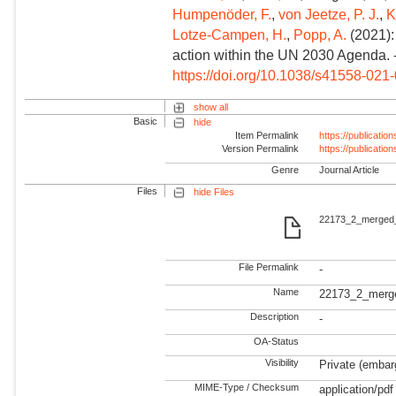
Humpenöder, F.
,
von Jeetze, P. J.
,
K
Lotze-Campen, H.
,
Popp, A.
(2021):
action within the UN 2030 Agenda. 
https://doi.org/10.1038/s41558-021
show all
Basic
hide
Item Permalink
https://publicati
Version Permalink
https://publicati
Genre
Journal Article
Files
hide Files
22173_2_merged_
File Permalink
-
Name
22173_2_merg
Description
-
OA-Status
Visibility
Private (embarg
MIME-Type / Checksum
application/pdf