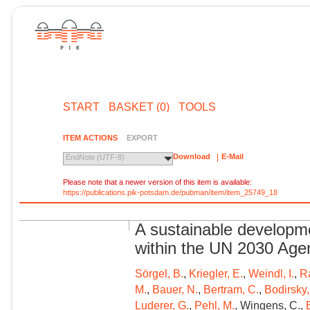
START
BASKET (0)
TOOLS
ITEM ACTIONS
EXPORT
Download
E-Mail
EndNote (UTF-8)
Please note that a newer version of this item is available:
https://publications.pik-potsdam.de/pubman/item/item_25749_18
A sustainable developme
within the UN 2030 Ag
Sörgel, B.
,
Kriegler, E.
,
Weindl, I.
,
R
M.
,
Bauer, N.
,
Bertram, C.
,
Bodirsky,
Luderer, G.
,
Pehl, M.
, Wingens, C.,