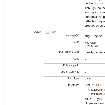
and increasing
Through the inc
estimates of l
particular the
reflecting hig
production as w
Details
hide
Language(s)
eng - English
Dates
Accepted:
2021-09-28
Publication Status
Finally publish
Pages
-
Publishing info
-
Table of Contents
-
Rev. Type
Peer
Identifiers
DOI:
10.5194/
PIKDOMAIN: R
PIKDOMAIN: RD
MDB-ID: yes -
Organisational