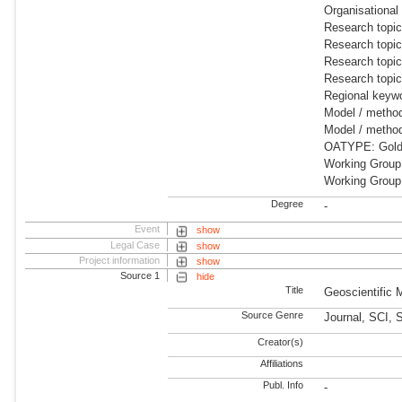
Organisationa
Research topi
Research topi
Research topic
Research topi
Regional keywo
Model / meth
Model / metho
OATYPE: Gold
Working Group
Working Grou
Degree
-
Event
show
Legal Case
show
Project information
show
Source 1
hide
Title
Geoscientific
Source Genre
Journal, SCI, 
Creator(s)
Affiliations
Publ. Info
-