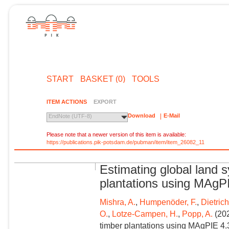
START
BASKET (0)
TOOLS
ITEM ACTIONS
EXPORT
Download
E-Mail
EndNote (UTF-8)
Please note that a newer version of this item is available:
https://publications.pik-potsdam.de/pubman/item/item_26082_11
Estimating global land 
plantations using MAgP
Mishra, A.
,
Humpenöder, F.
,
Dietrich
O.
,
Lotze-Campen, H.
,
Popp, A.
(202
timber plantations using MAgPIE 4.3