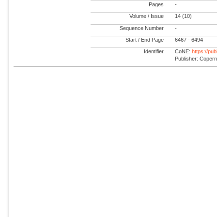
Pages
-
Volume / Issue
14 (10)
Sequence Number
-
Start / End Page
6467 - 6494
Identifier
CoNE:
https://pu
Publisher: Coper