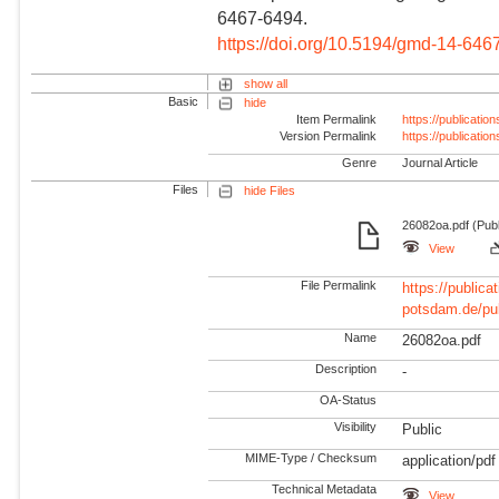
6467-6494.
https://doi.org/10.5194/gmd-14-646
show all
Basic
hide
Item Permalink
https://publicati
Version Permalink
https://publicati
Genre
Journal Article
Files
hide Files
26082oa.pdf (Publ
View
File Permalink
https://publicat
potsdam.de/pu
Name
26082oa.pdf
Description
-
OA-Status
Visibility
Public
MIME-Type / Checksum
application/pdf
Technical Metadata
View