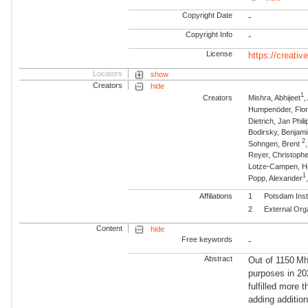
Copyright Date
-
Copyright Info
-
License
https://creati
Locators
show
Creators
hide
1
Creators
Mishra, Abhijeet
Humpenöder, Flor
Dietrich, Jan Phili
Bodirsky, Benjam
2
Sohngen, Brent
Reyer, Christophe
Lotze-Campen, 
1
Popp, Alexander
Affiliations
1
Potsdam Inst
2
External Org
Content
hide
Free keywords
-
Abstract
Out of 1150 Mha
purposes in 20
fulfilled more
adding additio