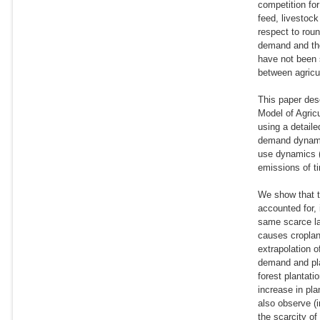
competition fo
feed, livestock
respect to rou
demand and the
have not been s
between agricul
This paper des
Model of Agric
using a detaile
demand dynamic
use dynamics (
emissions of t
We show that th
accounted for, 
same scarce la
causes croplan
extrapolation o
demand and pla
forest plantat
increase in pl
also observe (i
the scarcity of