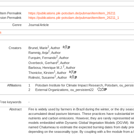
Item Permalink
https://publications.pik-potsdam.de/pubman/item/item_26211
rsion Permalink
https://publications.pik-potsdam.de/pubman/item/item_26211_1
Genre
Journal Article
s
1
Creators
Brunel, Marie
, Author
2
Rammig, Anja
, Author
2
Furquim, Fernando
, Author
2
Overbeck, Gerhard
, Author
2
Barbosa, Henrique M.J.
, Author
1
Thonicke, Kirsten
, Author
1
Rolinski, Susanne
, Author
Affiliations
1
Potsdam Institute for Climate Impact Research, Potsdam, ou_pers
2
External Organizations, ou_persistent22
Free keywords
-
Abstract
Fire is widely used by farmers in Brazil during the winter, or the dry sea
accumulated dead pasture biomass. These practices have substantial imp
nutrients and carbon emissions. However, they are rarely represented wi
models embedded within Dynamic Global Vegetation Models (DGVM). We
named Chalumeau to estimate the expected burning dates from daily prec
depending on the seasonality type. By coupling with a fire module fro