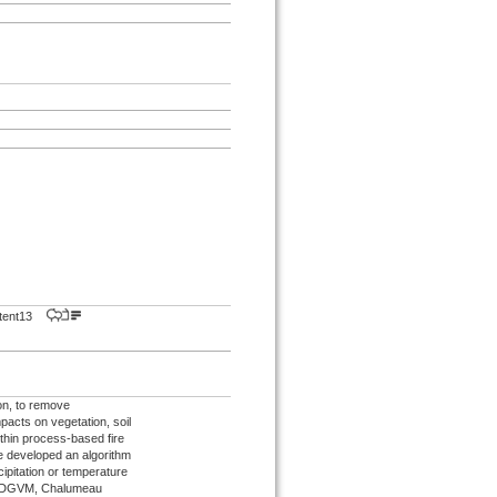
istent13
son, to remove
acts on vegetation, soil
thin process-based fire
 developed an algorithm
ipitation or temperature
m a DGVM, Chalumeau