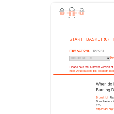
START
BASKET (0)
ITEM ACTIONS
EXPORT
Do
EndNote (UTF-8)
Please note that a newer version of t
https://publications.pik-potsdam.d
When do F
Burning D
Brunel, M.
, Ra
Burn Pasture 
125.
https://doi.or