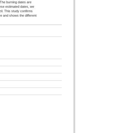
s. The burning dates are
ese estimated dates, we
zil. This study confirms
ire and shows the different