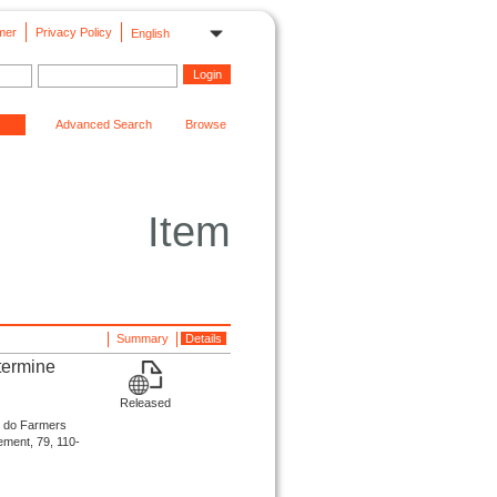
mer
Privacy Policy
English
Advanced Search
Browse
Item
Summary
Details
termine
Released
 do Farmers
ement, 79, 110-