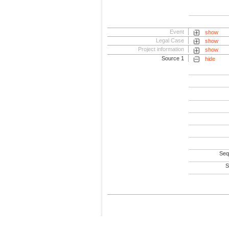
Event
show
Legal Case
show
Project information
show
Source 1
hide
Seq
S