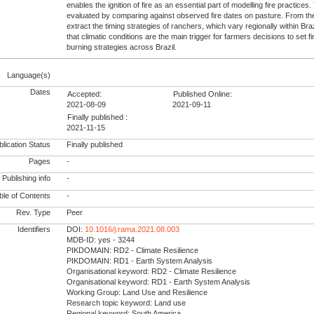
enables the ignition of fire as an essential part of modelling fire practice
evaluated by comparing against observed fire dates on pasture. From th
extract the timing strategies of ranchers, which vary regionally within Bra
that climatic conditions are the main trigger for farmers decisions to set f
burning strategies across Brazil.
Language(s)
Dates
Accepted:
Published Online:
2021-08-09
2021-09-11
Finally published :
2021-11-15
lication Status
Finally published
Pages
-
Publishing info
-
le of Contents
-
Rev. Type
Peer
Identifiers
DOI:
10.1016/j.rama.2021.08.003
MDB-ID: yes - 3244
PIKDOMAIN: RD2 - Climate Resilience
PIKDOMAIN: RD1 - Earth System Analysis
Organisational keyword: RD2 - Climate Resilience
Organisational keyword: RD1 - Earth System Analysis
Working Group: Land Use and Resilience
Research topic keyword: Land use
Regional keyword: South America