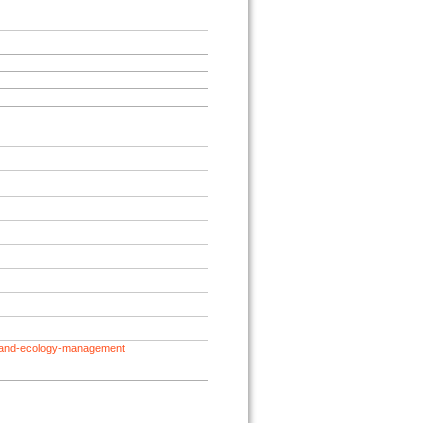
geland-ecology-management