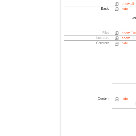
show all
Basic
hide
Ve
Files
show File
Locators
show
Creators
hide
Content
hide