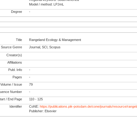
Model / method: LPJmL
Degree
-
Title
Rangeland Ecology & Management
Source Genre
Journal, SCI, Scopus
Creator(s)
Affiliations
Publ. Info
-
Pages
-
Volume / Issue
79
uence Number
-
tart / End Page
110 - 125
Identifier
CoNE:
https://publications.pik-potsdam.de/cone/journals/resource/ran
Publisher: Elsevier