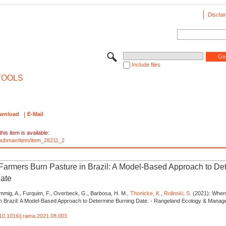
Disclai
Include files
TOOLS
wnload
E-Mail
his item is available:
e/pubman/item/item_26211_2
armers Burn Pasture in Brazil: A Model-Based Approach to De
ate
mmig, A., Furquim, F., Overbeck, G., Barbosa, H. M.,
Thonicke, K.
,
Rolinski, S.
(2021): When
in Brazil: A Model-Based Approach to Determine Burning Date. - Rangeland Ecology & Manag
g/10.1016/j.rama.2021.08.003